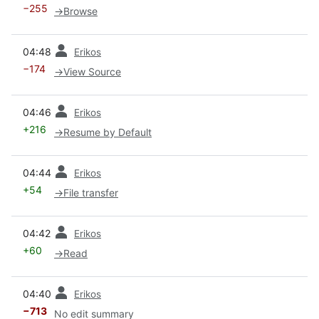
−255
→
Browse
prev
04:48
Erikos
−174
→
View Source
prev
04:46
Erikos
+216
→
Resume by Default
prev
04:44
Erikos
+54
→
File transfer
prev
04:42
Erikos
+60
→
Read
prev
04:40
Erikos
−713
No edit summary