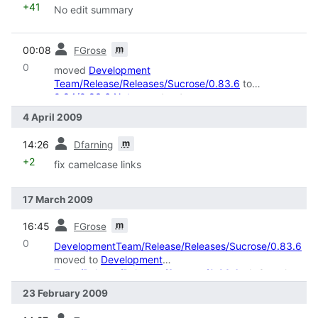
+41
No edit summary
prev
m
00:08
FGrose
0
moved
Development
Team/Release/Releases/Sucrose/0.83.6
to
0.84/0.83.6 Notes
: restructure
4 April 2009
prev
m
14:26
Dfarning
+2
fix camelcase links
17 March 2009
prev
m
16:45
FGrose
0
DevelopmentTeam/Release/Releases/Sucrose/0.83.6
moved to
Development
Team/Release/Releases/Sucrose/0.83.6
: deCamel
casing
23 February 2009
prev