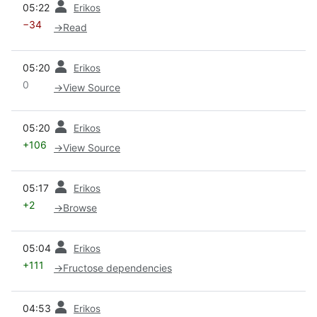
05:22
Erikos
−34
→
Read
prev
05:20
Erikos
0
→
View Source
prev
05:20
Erikos
+106
→
View Source
prev
05:17
Erikos
+2
→
Browse
prev
05:04
Erikos
+111
→
Fructose dependencies
prev
04:53
Erikos