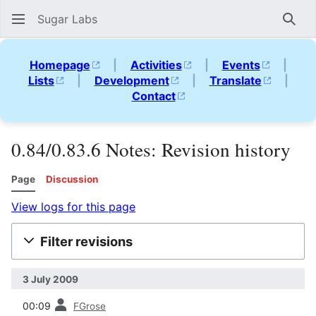
Sugar Labs
Sear
Homepage
|
Activities
|
Events
|
Lists
|
Development
|
Translate
|
Contact
0.84/0.83.6 Notes: Revision history
Page
Discussion
View logs for this page
Filter revisions
3 July 2009
prev
00:09
FGrose