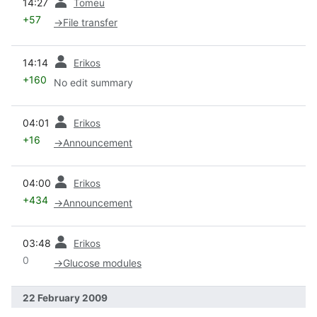
14:27
Tomeu
+57
→
File transfer
prev
14:14
Erikos
+160
No edit summary
prev
04:01
Erikos
+16
→
Announcement
prev
04:00
Erikos
+434
→
Announcement
prev
03:48
Erikos
0
→
Glucose modules
22 February 2009
prev