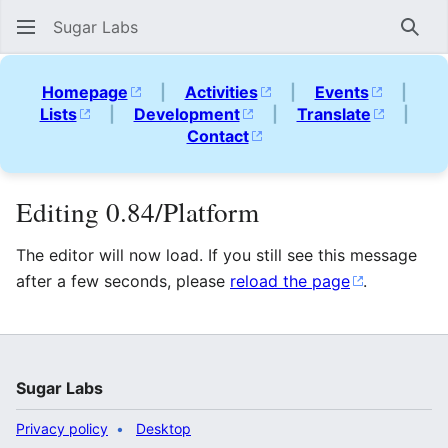
Sugar Labs
Sear
Homepage
|
Activities
|
Events
|
Lists
|
Development
|
Translate
|
Contact
Editing 0.84/Platform
The editor will now load. If you still see this message
after a few seconds, please
reload the page
.
Sugar Labs
Privacy policy
Desktop