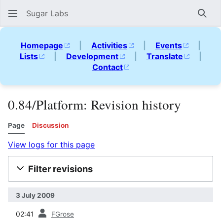
Sugar Labs
Sear
Homepage
|
Activities
|
Events
|
Lists
|
Development
|
Translate
|
Contact
0.84/Platform: Revision history
Page
Discussion
View logs for this page
Filter revisions
3 July 2009
prev
02:41
FGrose