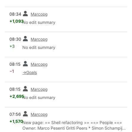
prev
08:34
Marcopg
+1,093
No edit summary
prev
08:30
Marcopg
+3
No edit summary
prev
08:15
Marcopg
−1
→
Goals
prev
08:15
Marcopg
+2,695
No edit summary
prev
07:56
Marcopg
+1,570
New page: == Shell refactoring == === People ===
Owner: Marco Pesenti Gritti Peers * Simon Schampijer