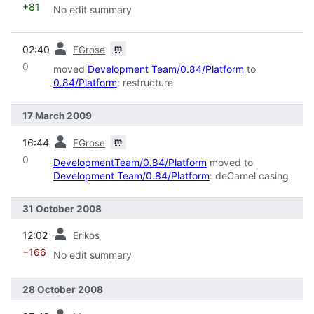
+81
No edit summary
prev
m
02:40
FGrose
0
moved
Development Team/0.84/Platform
to
0.84/Platform
: restructure
17 March 2009
prev
m
16:44
FGrose
0
DevelopmentTeam/0.84/Platform
moved to
Development Team/0.84/Platform
: deCamel casing
31 October 2008
prev
12:02
Erikos
−166
No edit summary
28 October 2008
prev