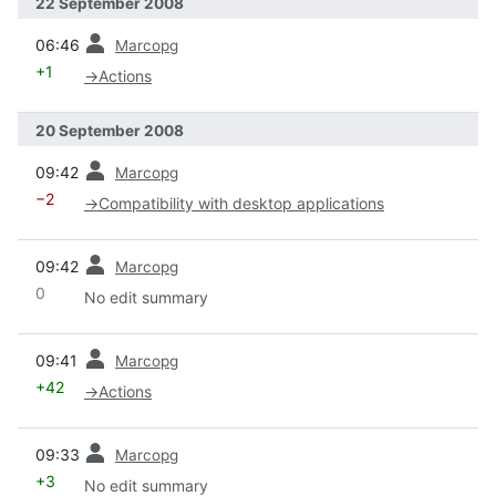
22 September 2008
prev
06:46
Marcopg
+1
→
Actions
20 September 2008
prev
09:42
Marcopg
−2
→
Compatibility with desktop applications
prev
09:42
Marcopg
0
No edit summary
prev
09:41
Marcopg
+42
→
Actions
prev
09:33
Marcopg
+3
No edit summary