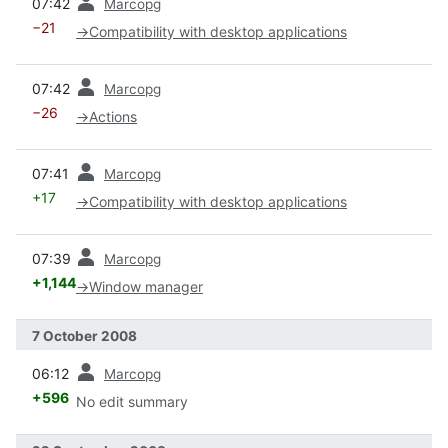
07:42
Marcopg
−21
→
Compatibility with desktop applications
prev
07:42
Marcopg
−26
→
Actions
prev
07:41
Marcopg
+17
→
Compatibility with desktop applications
prev
07:39
Marcopg
+1,144
→
Window manager
7 October 2008
prev
06:12
Marcopg
+596
No edit summary