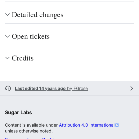
Detailed changes
Open tickets
Credits
Last edited 14 years ago
by
FGrose
Sugar Labs
Content is available under
Attribution 4.0 International
unless otherwise noted.