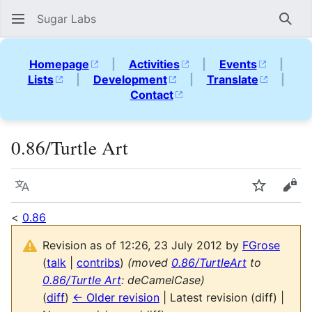
Sugar Labs
Sear
Homepage
|
Activities
|
Events
|
Lists
|
Development
|
Translate
|
Contact
0.86/Turtle Art
Language
Watch
Vie
<
0.86
Revision as of 12:26, 23 July 2012 by
FGrose
(
talk
|
contribs
)
(moved
0.86/TurtleArt
to
0.86/Turtle Art
: deCamelCase)
(
diff
)
← Older revision
| Latest revision (diff) |