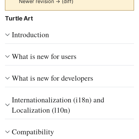
Newer revision → (diff)
Turtle Art
Introduction
What is new for users
What is new for developers
Internationalization (i18n) and
Localization (l10n)
Compatibility