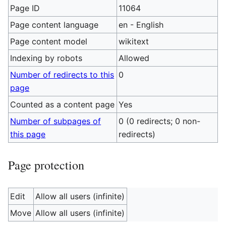
Page ID
11064
Page content language
en - English
Page content model
wikitext
Indexing by robots
Allowed
Number of redirects to this
0
page
Counted as a content page
Yes
Number of subpages of
0 (0 redirects; 0 non-
this page
redirects)
Page protection
Edit
Allow all users (infinite)
Move
Allow all users (infinite)