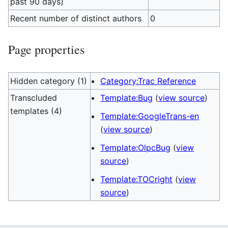
past 90 days)
Recent number of distinct authors
0
Page properties
Hidden category (1)
Category:Trac Reference
Transcluded
Template:Bug
(
view source
)
templates (4)
Template:GoogleTrans-en
(
view source
)
Template:OlpcBug
(
view
source
)
Template:TOCright
(
view
source
)