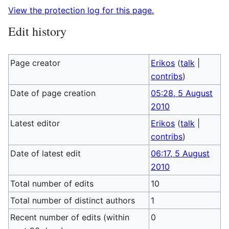
View the protection log for this page.
Edit history
Page creator
Erikos
(
talk
|
contribs
)
Date of page creation
05:28, 5 August
2010
Latest editor
Erikos
(
talk
|
contribs
)
Date of latest edit
06:17, 5 August
2010
Total number of edits
10
Total number of distinct authors
1
Recent number of edits (within
0