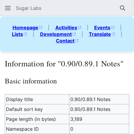
Sugar Labs
Sear
Homepage
|
Activities
|
Events
|
Lists
|
Development
|
Translate
|
Contact
Information for "0.90/0.89.1 Notes"
Basic information
Display title
0.90/0.89.1 Notes
Default sort key
0.90/0.89.1 Notes
Page length (in bytes)
3,189
Namespace ID
0