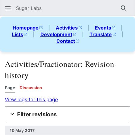
Sugar Labs
Sear
Homepage
|
Activities
|
Events
|
Lists
|
Development
|
Translate
|
Contact
Activities/Fractionator: Revision
history
Page
Discussion
View logs for this page
Filter revisions
10 May 2017