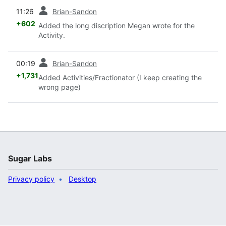
prev
11:26
Brian-Sandon
+602
Added the long discription Megan wrote for the
Activity.
prev
00:19
Brian-Sandon
+1,731
Added Activities/Fractionator (I keep creating the
wrong page)
Sugar Labs
Privacy policy
Desktop