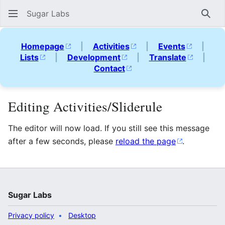
Sugar Labs
Sear
Homepage
|
Activities
|
Events
|
Lists
|
Development
|
Translate
|
Contact
Editing Activities/Sliderule
The editor will now load. If you still see this message
after a few seconds, please
reload the page
.
Sugar Labs
Privacy policy
Desktop