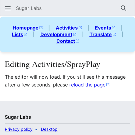
Sugar Labs
Sear
Homepage
|
Activities
|
Events
|
Lists
|
Development
|
Translate
|
Contact
Editing Activities/SprayPlay
The editor will now load. If you still see this message
after a few seconds, please
reload the page
.
Sugar Labs
Privacy policy
Desktop