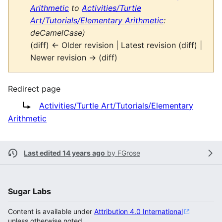
Arithmetic
to
Activities/Turtle
Art/Tutorials/Elementary Arithmetic
:
deCamelCase)
(diff) ← Older revision | Latest revision (diff) |
Newer revision → (diff)
Redirect page
Redirect to:
Activities/Turtle Art/Tutorials/Elementary
Arithmetic
Last edited 14 years ago
by
FGrose
Sugar Labs
Content is available under
Attribution 4.0 International
unless otherwise noted.