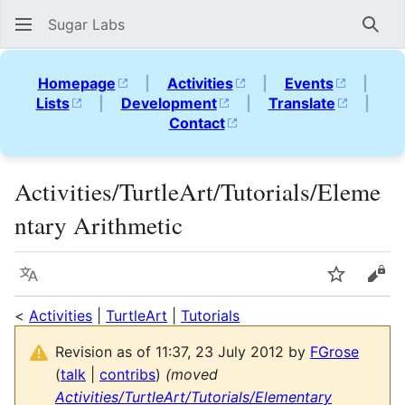
Sugar Labs
Sear
Homepage
|
Activities
|
Events
|
Lists
|
Development
|
Translate
|
Contact
Activities/TurtleArt/Tutorials/Eleme
ntary Arithmetic
Language
Watch
Vie
<
Activities
|
TurtleArt
|
Tutorials
Revision as of 11:37, 23 July 2012 by
FGrose
(
talk
|
contribs
)
(moved
Activities/TurtleArt/Tutorials/Elementary