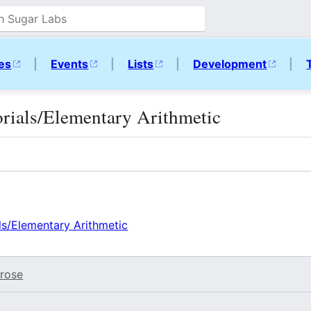
ies
|
Events
|
Lists
|
Development
|
torials/Elementary Arithmetic
als/Elementary Arithmetic
rose