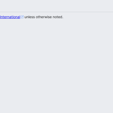
 International
unless otherwise noted.