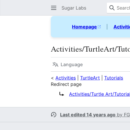
Sugar Labs
Homepage
|
Activit
Activities/TurtleArt/Tu
Language
<
Activities
|
TurtleArt
|
Tutorials
Redirect page
Redirect to:
Activities/Turtle Art/Tutori
Last edited 14 years ago
by
FG