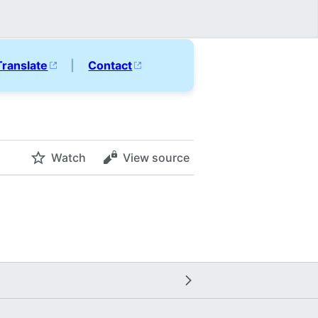
Translate
|
Contact
Watch
View source