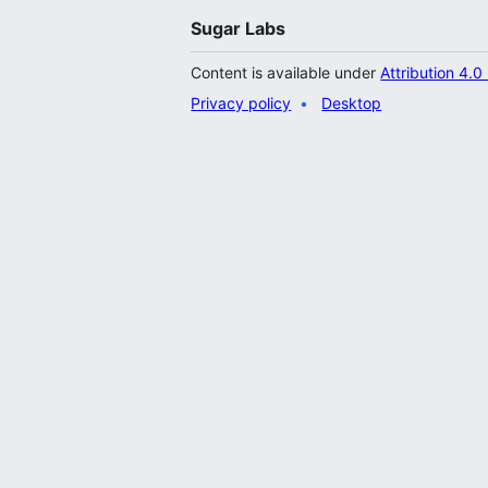
Sugar Labs
Content is available under
Attribution 4.0
Privacy policy
Desktop