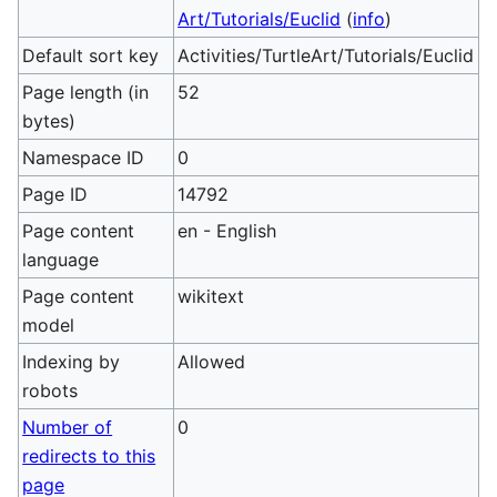
Art/Tutorials/Euclid
(
info
)
Default sort key
Activities/TurtleArt/Tutorials/Euclid
Page length (in
52
bytes)
Namespace ID
0
Page ID
14792
Page content
en - English
language
Page content
wikitext
model
Indexing by
Allowed
robots
Number of
0
redirects to this
page