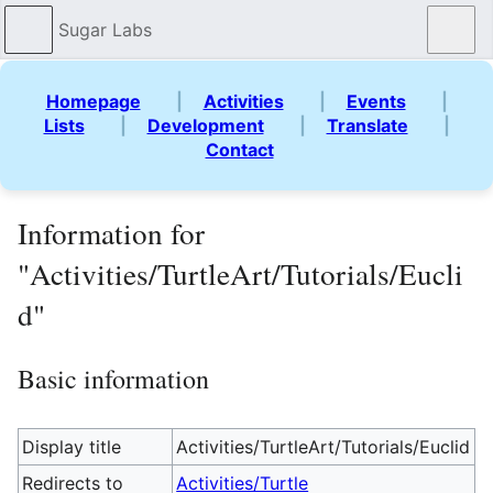
Sugar Labs
Sear
Homepage
|
Activities
|
Events
|
Lists
|
Development
|
Translate
|
Contact
Information for
"Activities/TurtleArt/Tutorials/Eucli
d"
Basic information
Display title
Activities/TurtleArt/Tutorials/Euclid
Redirects to
Activities/Turtle