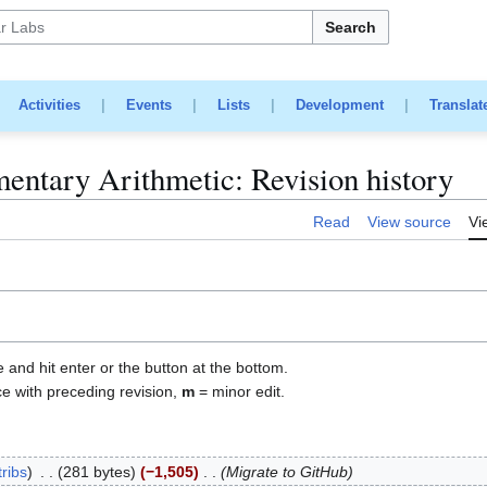
Search
|
Activities
|
Events
|
Lists
|
Development
|
Translat
ementary Arithmetic: Revision history
Read
View source
Vi
e and hit enter or the button at the bottom.
ce with preceding revision,
m
= minor edit.
ribs
281 bytes
−1,505
Migrate to GitHub