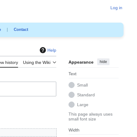
Log in
e
|
Contact
Help
Appearance
hide
ew history
Using the Wiki
Text
Small
Standard
Large
This page always uses
small font size
Width