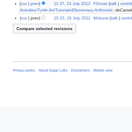
8
cur
prev
11:37, 23 July 2012
FGrose
talk
contri
2
J
Activities/Turtle Art/Tutorials/Elementary Arithmetic
: deCame
3
u
J
cur
prev
15:15, 15 July 2011
Mokurai
talk
contr
1
l
u
5
y
l
J
2
y
u
0
2
l
1
0
y
8
1
2
2
0
1
Privacy policy
About Sugar Labs
Disclaimers
Mobile view
1