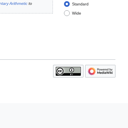
ntary Arithmetic
to
Standard
Wide