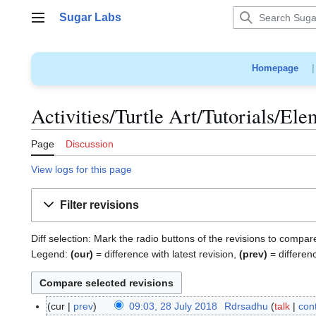
Jump
Sugar Labs
to
Main menu
content
Homepage
Activities/Turtle Art/Tutorials/El
Page
Discussion
View logs for this page
Filter revisions
Diff selection: Mark the radio buttons of the revisions to compar
Legend:
(cur)
= difference with latest revision,
(prev)
= differen
cur
prev
09:03, 28 July 2018
Rdrsadhu
talk
cont
2