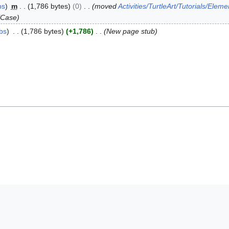
bs
m
1,786 bytes
0
moved
Activities/TurtleArt/Tutorials/Eleme
lCase
ibs
1,786 bytes
+1,786
New page stub