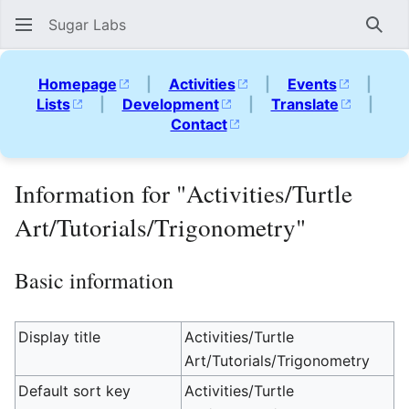
Sugar Labs
Sear
Homepage
|
Activities
|
Events
|
Lists
|
Development
|
Translate
|
Contact
Information for "Activities/Turtle
Art/Tutorials/Trigonometry"
Basic information
Display title
Activities/Turtle
Art/Tutorials/Trigonometry
Default sort key
Activities/Turtle