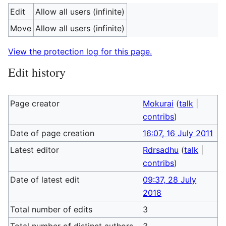
Edit
Allow all users (infinite)
Move
Allow all users (infinite)
View the protection log for this page.
Edit history
Page creator
Mokurai
(
talk
|
contribs
)
Date of page creation
16:07, 16 July 2011
Latest editor
Rdrsadhu
(
talk
|
contribs
)
Date of latest edit
09:37, 28 July
2018
Total number of edits
3