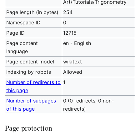
Art/Tutorials/Trigonometry
Page length (in bytes)
254
Namespace ID
0
Page ID
12715
Page content
en - English
language
Page content model
wikitext
Indexing by robots
Allowed
Number of redirects to
1
this page
Number of subpages
0 (0 redirects; 0 non-
of this page
redirects)
Page protection