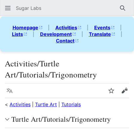
Sugar Labs
Sear
Homepage
|
Activities
|
Events
|
Lists
|
Development
|
Translate
|
Contact
Activities/Turtle
Art/Tutorials/Trigonometry
Language
Watch
Vie
<
Activities
|
Turtle Art
|
Tutorials
Turtle Art/Tutorials/Trigonometry