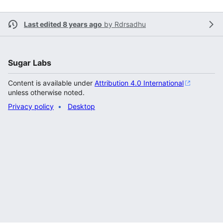
Last edited 8 years ago
by
Rdrsadhu
Sugar Labs
Content is available under
Attribution 4.0 International
unless otherwise noted.
Privacy policy
Desktop