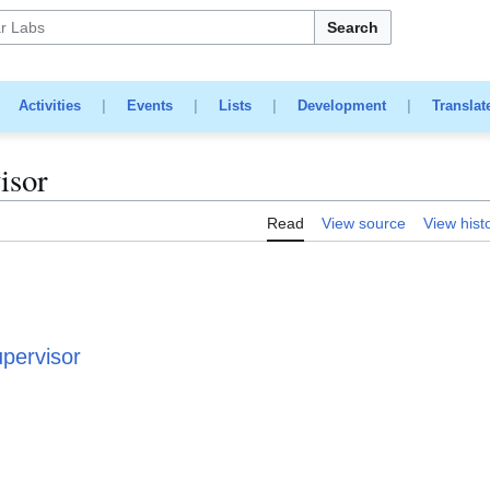
Search
|
Activities
|
Events
|
Lists
|
Development
|
Translat
isor
Read
View source
View hist
upervisor