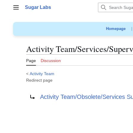
Jump
Sugar Labs
to
Main menu
content
Homepage
Activity Team/Services/Superv
Page
Discussion
<
Activity Team
Redirect page
Redirect to:
Activity Team/Obsolete/Services S