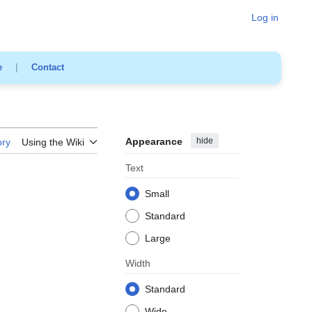
Log in
e
|
Contact
Appearance
hide
ory
Using the Wiki
Text
Small
Standard
Large
Width
Standard
Wide