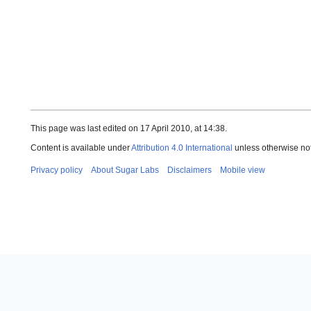
This page was last edited on 17 April 2010, at 14:38.
Content is available under
Attribution 4.0 International
unless otherwise no
Privacy policy
About Sugar Labs
Disclaimers
Mobile view