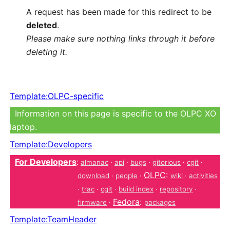
A request has been made for this redirect to be
deleted
.
Please make sure nothing links through it before
deleting it.
Template:OLPC-specific
Information on this page is specific to the OLPC XO
laptop.
Template:Developers
For Developers
:
almanac
·
api
·
bugs
·
gitorious
·
cgit
·
OLPC
:
download
·
people
·
wiki
·
activities
·
trac
·
cgit
·
build index
·
repository
·
Fedora
:
firmware
·
packages
Template:TeamHeader