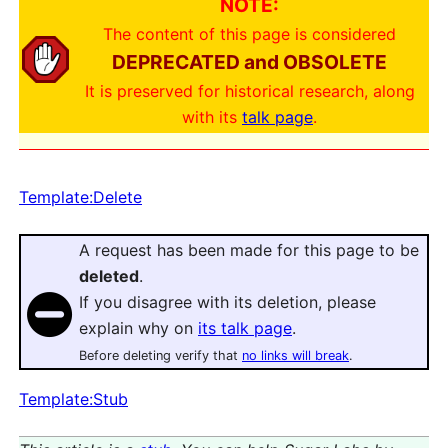
NOTE:
The content of this page is considered
DEPRECATED and OBSOLETE
It is preserved for historical research, along
with its
talk page
.
Template:Delete
A request has been made for this page to be
deleted
.
If you disagree with its deletion, please
explain why on
its talk page
.
Before deleting verify that
no links will break
.
Template:Stub