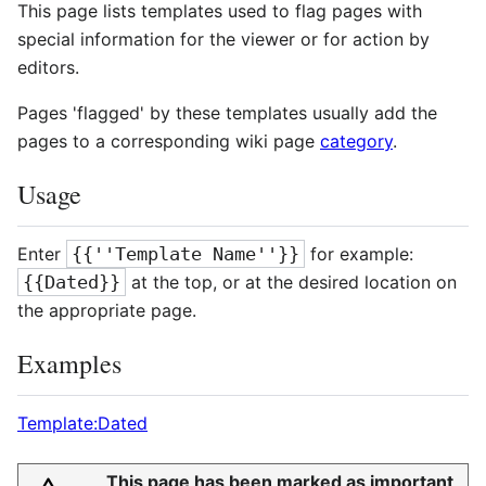
This page lists templates used to flag pages with
special information for the viewer or for action by
editors.
Pages 'flagged' by these templates usually add the
pages to a corresponding wiki page
category
.
Usage
Enter
{{''Template Name''}}
for example:
{{Dated}}
at the top, or at the desired location on
the appropriate page.
Examples
Template:Dated
This page has been marked as important