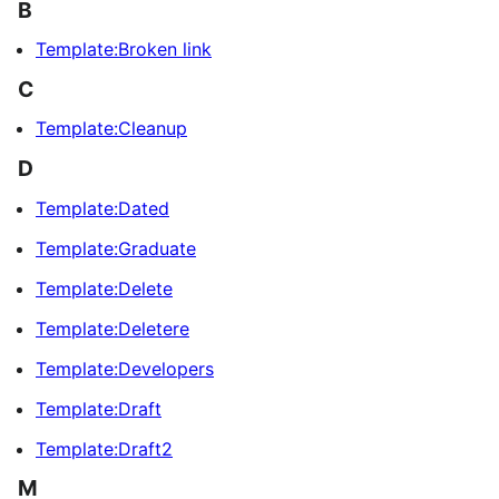
B
Template:Broken link
C
Template:Cleanup
D
Template:Dated
Template:Graduate
Template:Delete
Template:Deletere
Template:Developers
Template:Draft
Template:Draft2
M