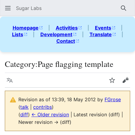
Sugar Labs
Sear
Homepage
|
Activities
|
Events
|
Lists
|
Development
|
Translate
|
Contact
Category
:
Page flagging template
Language
Watch
Vie
Revision as of 13:39, 18 May 2012 by
FGrose
(
talk
|
contribs
)
(
diff
)
← Older revision
| Latest revision (diff) |
Newer revision → (diff)