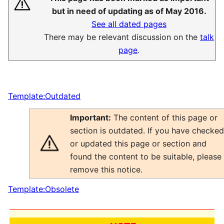
but in need of updating as of May 2016.
See all dated pages
There may be relevant discussion on the
talk
page
.
Template:Outdated
Important:
The content of this page or
section is outdated. If you have checked
or updated this page or section and
found the content to be suitable, please
remove this notice.
Template:Obsolete