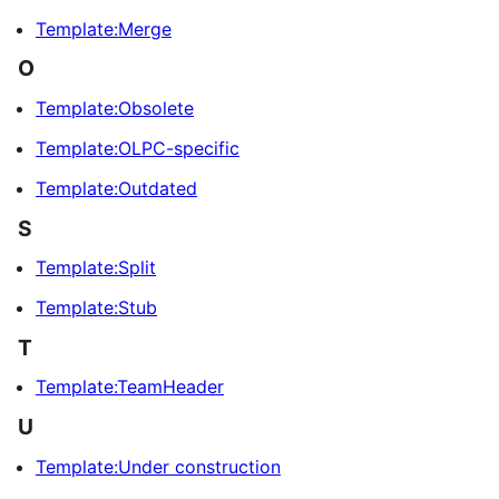
Template:Merge
O
Template:Obsolete
Template:OLPC-specific
Template:Outdated
S
Template:Split
Template:Stub
T
Template:TeamHeader
U
Template:Under construction