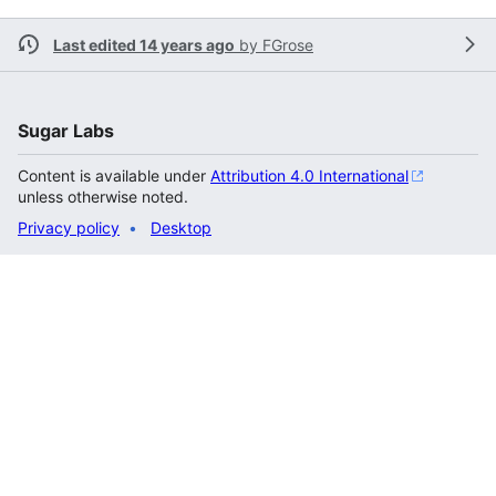
Last edited 14 years ago
by
FGrose
Sugar Labs
Content is available under
Attribution 4.0 International
unless otherwise noted.
Privacy policy
Desktop