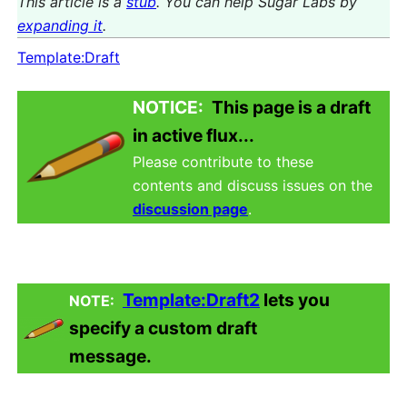
This article is a
stub
. You can help Sugar Labs by
expanding it
.
Template:Draft
NOTICE:
This page is a draft
in active flux...
Please contribute to these
contents and discuss issues on the
discussion page
.
Template:Draft2
lets you
NOTE:
specify a custom draft
message.