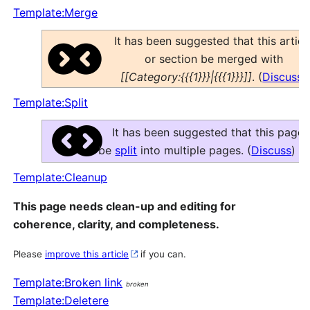
Template:Merge
It has been suggested that this articl
or section be merged with
[[Category:{{{1}}}|{{{1}}}]]
. (
Discuss
)
Template:Split
It has been suggested that this page
be
split
into multiple pages. (
Discuss
)
Template:Cleanup
This page needs clean-up and editing for
coherence, clarity, and completeness.
Please
improve this article
if you can.
Template:Broken link
broken
Template:Deletere