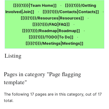
[[{{{1}}}|Team Home]]
·
[[{{{1}}}/Getting
Involved|Join]]
·
[[{{{1}}}/Contacts|Contacts]]
·
[[{{{1}}}/Resources|Resources]]
·
[[{{{1}}}/FAQ|FAQ]]
·
[[{{{1}}}/Roadmap|Roadmap]]
·
[[{{{1}}}/TODO|To Do]]
·
[[{{{1}}}/Meetings|Meetings]]
Listing
Pages in category "Page flagging
template"
The following 17 pages are in this category, out of 17
total.