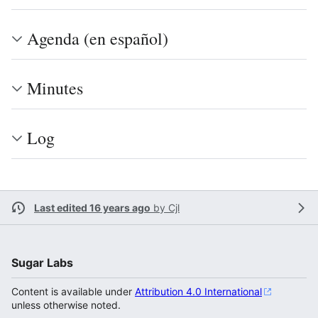
Agenda (en español)
Minutes
Log
Last edited 16 years ago
by
Cjl
Sugar Labs
Content is available under
Attribution 4.0 International
unless otherwise noted.