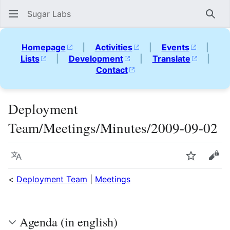
Sugar Labs
Sear
Homepage
|
Activities
|
Events
|
Lists
|
Development
|
Translate
|
Contact
Deployment
Team/Meetings/Minutes/2009-09-02
Language
Watch
Vie
<
Deployment Team
|
Meetings
Agenda (in english)