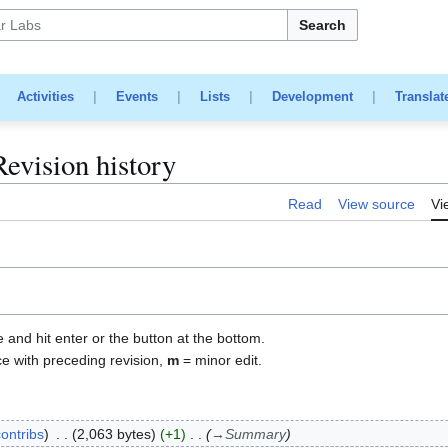
Search
|
Activities
|
Events
|
Lists
|
Development
|
Translat
vision history
Read
View source
Vi
e and hit enter or the button at the bottom.
ce with preceding revision,
m
= minor edit.
contribs
2,063 bytes
+1
→
Summary