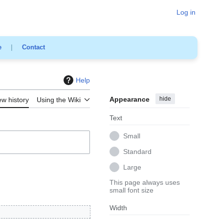
Log in
e
|
Contact
Help
Appearance
hide
ew history
Using the Wiki
Text
Small
Standard
Large
This page always uses
small font size
Width