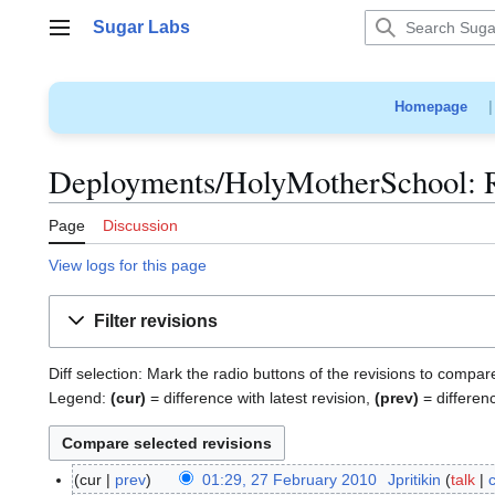
Jump
Sugar Labs
to
Main menu
content
Homepage
Deployments/HolyMotherSchool: Re
Page
Discussion
View logs for this page
Filter revisions
Diff selection: Mark the radio buttons of the revisions to compar
Legend:
(cur)
= difference with latest revision,
(prev)
= differen
cur
prev
01:29, 27 February 2010
Jpritikin
talk
2