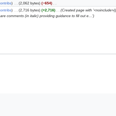
contribs
2,062 bytes
−654
contribs
2,716 bytes
+2,716
Created page with '<noinclude>{
re comments (in italic) providing guidance to fill out e…'