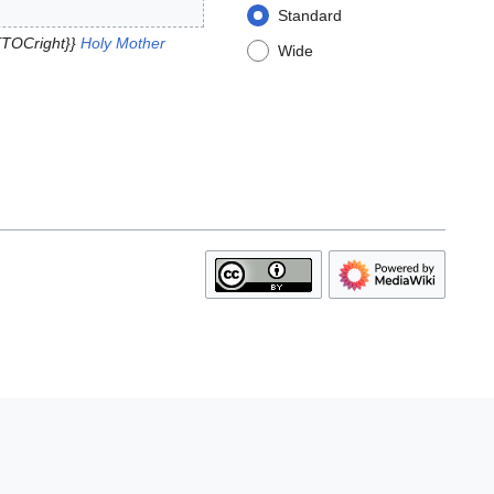
Standard
{TOCright}}
Holy Mother
Wide