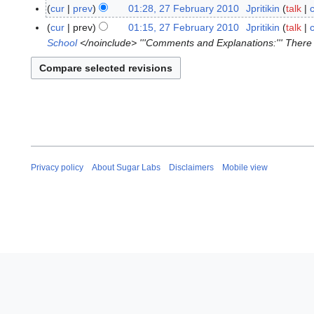
7
cur
prev
01:28, 27 February 2010
Jpritikin
talk
F
N
cur
prev
01:15, 27 February 2010
Jpritikin
talk
e
o
School
</noinclude> '''Comments and Explanations:''' There a
b
e
r
d
u
i
a
t
r
s
y
u
2
m
0
m
Privacy policy
About Sugar Labs
Disclaimers
Mobile view
1
a
0
r
y