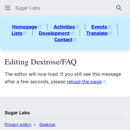
Sugar Labs
Sear
Homepage
|
Activities
|
Events
|
Lists
|
Development
|
Translate
|
Contact
Editing Dextrose/FAQ
The editor will now load. If you still see this message
after a few seconds, please
reload the page
.
Sugar Labs
Privacy policy
Desktop