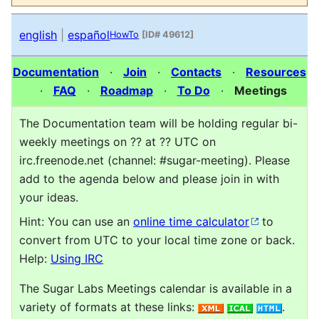
english
|
español
HowTo
[ID# 49612]
Documentation
·
Join
·
Contacts
·
Resources
·
FAQ
·
Roadmap
·
To Do
·
Meetings
The Documentation team will be holding regular bi-
weekly meetings on ?? at ?? UTC on
irc.freenode.net (channel: #sugar-meeting). Please
add to the agenda below and please join in with
your ideas.
Hint: You can use an
online time calculator
to
convert from UTC to your local time zone or back.
Help:
Using IRC
The Sugar Labs Meetings calendar is available in a
variety of formats at these links:
.