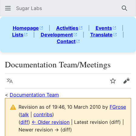
Sugar Labs
Sear
Homepage
|
Activities
|
Events
|
Lists
|
Development
|
Translate
|
Contact
Documentation Team/Meetings
Language
Watch
Vie
<
Documentation Team
Revision as of 19:46, 10 March 2010 by
FGrose
(
talk
|
contribs
)
(
diff
)
← Older revision
| Latest revision (diff) |
Newer revision → (diff)