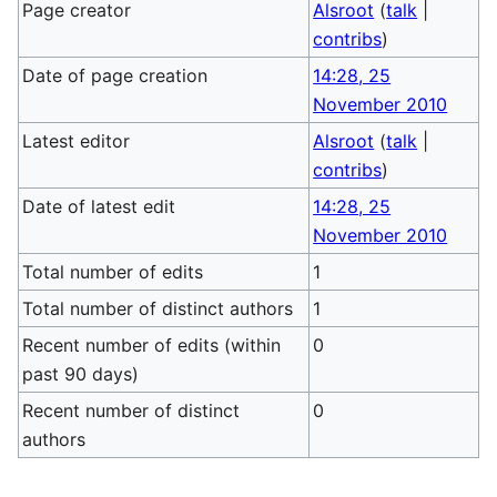
Page creator
Alsroot
(
talk
|
contribs
)
Date of page creation
14:28, 25
November 2010
Latest editor
Alsroot
(
talk
|
contribs
)
Date of latest edit
14:28, 25
November 2010
Total number of edits
1
Total number of distinct authors
1
Recent number of edits (within
0
past 90 days)
Recent number of distinct
0
authors