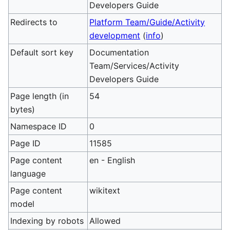
Developers Guide
Redirects to
Platform Team/Guide/Activity
development
(
info
)
Default sort key
Documentation
Team/Services/Activity
Developers Guide
Page length (in
54
bytes)
Namespace ID
0
Page ID
11585
Page content
en - English
language
Page content
wikitext
model
Indexing by robots
Allowed