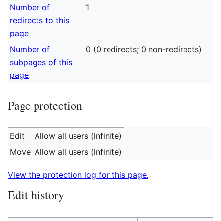
Number of
1
redirects to this
page
Number of
0 (0 redirects; 0 non-redirects)
subpages of this
page
Page protection
Edit
Allow all users (infinite)
Move
Allow all users (infinite)
View the protection log for this page.
Edit history