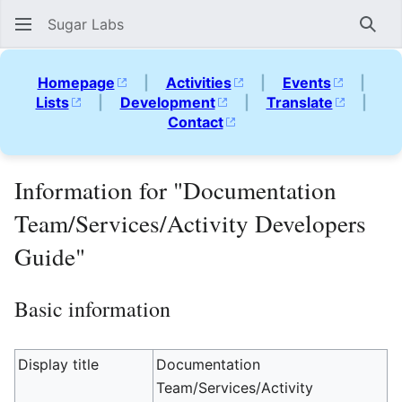
Sugar Labs
Sear
Homepage
|
Activities
|
Events
|
Lists
|
Development
|
Translate
|
Contact
Information for "Documentation
Team/Services/Activity Developers
Guide"
Basic information
Display title
Documentation
Team/Services/Activity