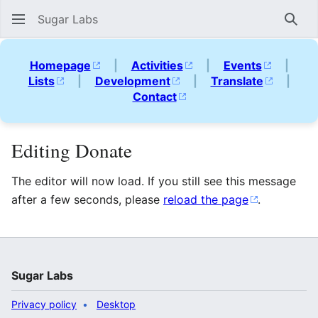
Sugar Labs
Sear
Homepage
|
Activities
|
Events
|
Lists
|
Development
|
Translate
|
Contact
Editing Donate
The editor will now load. If you still see this message
after a few seconds, please
reload the page
.
Sugar Labs
Privacy policy
Desktop