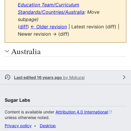
Education Team/Curriculum
Standards/Countries/Australia
: Move
subpage)
(
diff
)
← Older revision
| Latest revision (diff) |
Newer revision → (diff)
Australia
Last edited 16 years ago
by
Mokurai
Sugar Labs
Content is available under
Attribution 4.0 International
unless otherwise noted.
Privacy policy
Desktop