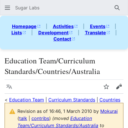
Sugar Labs
Sear
Homepage
|
Activities
|
Events
|
Lists
|
Development
|
Translate
|
Contact
Education Team/Curriculum
Standards/Countries/Australia
Language
Watch
Vie
<
Education Team
|
Curriculum Standards
|
Countries
Revision as of 16:46, 1 March 2010 by
Mokurai
(
talk
|
contribs
)
(moved
Education
Team/Curriculum Standards/Australia
to