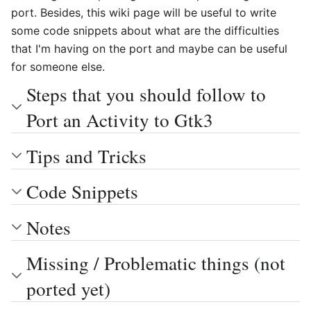
port. Besides, this wiki page will be useful to write
some code snippets about what are the difficulties
that I'm having on the port and maybe can be useful
for someone else.
Steps that you should follow to
Port an Activity to Gtk3
Tips and Tricks
Code Snippets
Notes
Missing / Problematic things (not
ported yet)