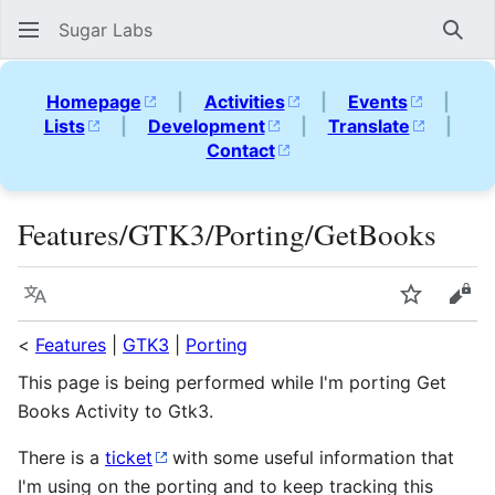
Sugar Labs
Sear
Homepage
|
Activities
|
Events
|
Lists
|
Development
|
Translate
|
Contact
Features/GTK3/Porting/GetBooks
Language
Watch
Vie
<
Features
|
GTK3
|
Porting
This page is being performed while I'm porting Get
Books Activity to Gtk3.
There is a
ticket
with some useful information that
I'm using on the porting and to keep tracking this