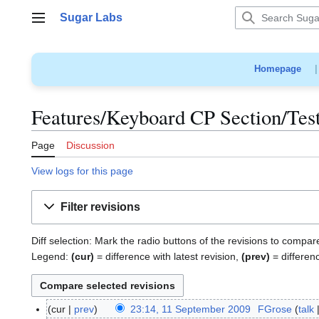
Jump
Sugar Labs
to
Main menu
content
Homepage
Features/Keyboard CP Section/Test
Page
Discussion
View logs for this page
Filter revisions
Diff selection: Mark the radio buttons of the revisions to compar
Legend:
(cur)
= difference with latest revision,
(prev)
= differen
cur
prev
23:14, 11 September 2009
FGrose
talk
1