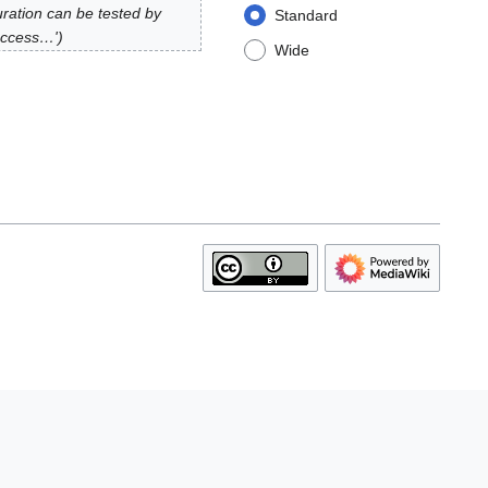
uration can be tested by
Standard
 access…'
Wide