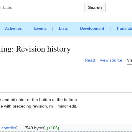
Search
|
Activities
|
Events
|
Lists
|
Development
|
Translat
ing: Revision history
Read
View source
Vi
e and hit enter or the button at the bottom.
ce with preceding revision,
m
= minor edit.
contribs
549 bytes
+106