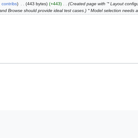
contribs
443 bytes
+443
Created page with '* Layout config
te and Browse should provide ideal test cases.) * Model selection needs