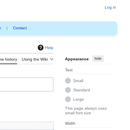
Log in
e
|
Contact
Help
Appearance
hide
ew history
Using the Wiki
Text
Small
Standard
Large
This page always uses
small font size
Width