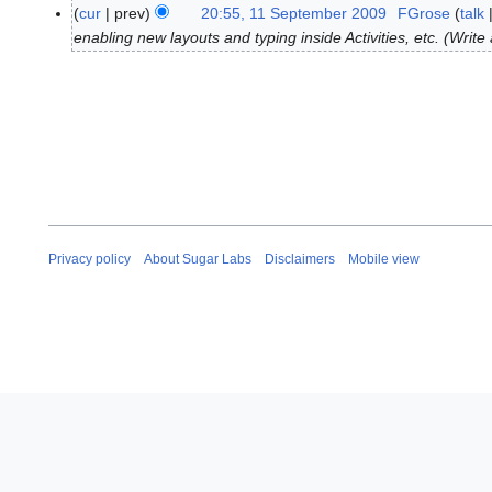
N
1
cur
prev
20:55, 11 September 2009
FGrose
talk
o
S
enabling new layouts and typing inside Activities, etc. (Wri
e
e
d
p
i
t
t
e
s
m
u
b
m
e
m
r
a
2
Privacy policy
About Sugar Labs
Disclaimers
Mobile view
r
0
y
0
9