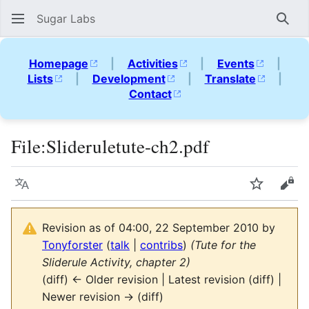
Sugar Labs
Sear
Homepage
|
Activities
|
Events
|
Lists
|
Development
|
Translate
|
Contact
File
:
Slideruletute-ch2.pdf
Language
Watch
Vie
Revision as of 04:00, 22 September 2010 by
Tonyforster
(
talk
|
contribs
)
(Tute for the
Sliderule Activity, chapter 2)
(diff) ← Older revision | Latest revision (diff) |
Newer revision → (diff)