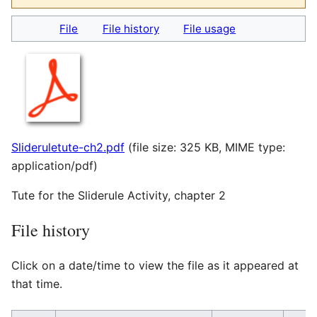
File
File history
File usage
Slideruletute-ch2.pdf
(file size: 325 KB, MIME type:
application/pdf
)
Tute for the Sliderule Activity, chapter 2
File history
Click on a date/time to view the file as it appeared at
that time.