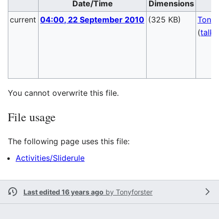
Date/Time
Dimensions
current
04:00, 22 September 2010
(325 KB)
Tonyf
(
talk
You cannot overwrite this file.
File usage
The following page uses this file:
Activities/Sliderule
Last edited 16 years ago
by
Tonyforster