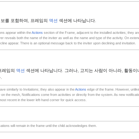
정보를 포함하여, 프레임의
액션
섹션에 나타납니다.
ions appear within the
Actions
section of the Frame, adjacent to the installed activities; they ar
over reveals both the name of the inviter as well as the name and type of the activity. On exten
cline appear. There is an optional message back to the inviter upon declining and invitation.
 프레임의
액션
섹션에 나타납니다. 그러나, 고지는 사람이 아니라, 활동이나
.
ave similarly to Invitations; they also appear in the
Actions
edge of the frame. However, unlike 
 on the mesh, Notifications come from activities or directly from the system. As new notificat
most recent in the lower left-hand corner for quick access.
ications will remain in the frame until the child acknowledges them.