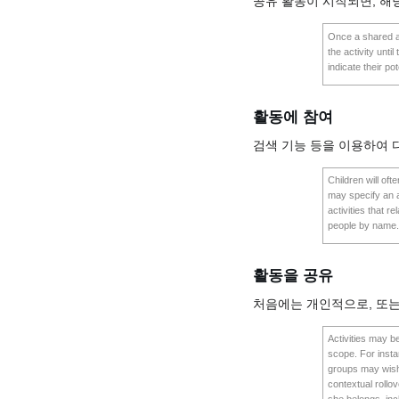
공유 활동이 시작되면, 해
Once a shared act
the activity unti
indicate their pot
활동에 참여
검색 기능 등을 이용하여 
Children will of
may specify an ac
activities that re
people by name. O
활동을 공유
처음에는 개인적으로, 또는
Activities may be
scope. For instan
groups may wish t
contextual rollo