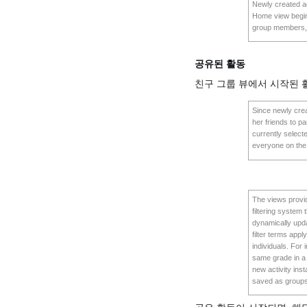
Newly created ac
Home view begins
group members,
공유된 활동
친구 그룹 뷰에서 시작된
Since newly creat
her friends to pa
currently selecte
everyone on the 
The views provide
filtering system
dynamically upda
filter terms appl
individuals. For
same grade in a 
new activity ins
saved as groups 