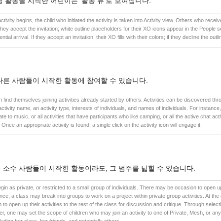
당 활동을 시작한 어린이는 '활동 뷰'로 보여집니다.
ivity begins, the child who initiated the activity is taken into Activity view. Others who receive
l they accept the invitation; white outline placeholders for their XO icons appear in the People s
ential arrival. If they accept an invitation, their XO fills with their colors; if they decline the out
다른 사람들이 시작한 활동에 참여할 수 있습니다.
ten find themselves joining activities already started by others. Activities can be discovered t
tivity name, an activity type, interests of individuals, and names of individuals. For instance,
late to music, or all activities that have participants who like camping, or all the active chat acti
nce an appropriate activity is found, a single click on the activity icon will engage it.
 소수 사람들이 시작한 활동이라도, 그 범주를 넓힐 수 있습니다.
gin as private, or restricted to a small group of individuals. There may be occasion to open up
ce, a class may break into groups to work on a project within private group activities. At the 
o open up their activities to the rest of the class for discussion and critique. Through selectio
ver, one may set the scope of children who may join an activity to one of Private, Mesh, or an