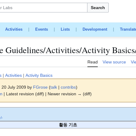
Search
|
Activities
|
Events
|
Lists
|
Development
|
Translat
 Guidelines/Activities/Activity Basics
Read
View source
Vi
s
|
Activities
|
Activity Basics
, 20 July 2009 by
FGrose
(
talk
|
contribs
)
on
| Latest revision (diff) | Newer revision → (diff)
/-
활동 기초