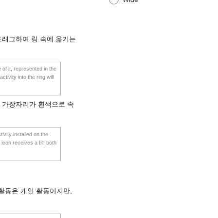
드래그하여 링 속에 옮기는
 of it, represented in the
tivity into the ring will
은 가장자리가 흰색으로 속
tivity installed on the
icon receives a fill; both
활동은 개인 활동이지만,