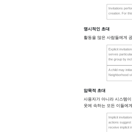
Invitations perf
creation. For thi
명시적인 초대
활동을 많은 사람들에게 공
Explicit invitatio
serves particular
the group by inc
A child may initia
Neighborhood v
암묵적 초대
사용자가 아니라 시스템이 
웃에 속하는 모든 이들에게
Implicit invitati
actions suggest 
receive implicit 