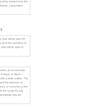
ctivity started from the
 friends, classmates,
다.
p view will be open for
o all of the members of
 view will be open to
rovides an incremental
iew—Friends or Mesh—
with a white outline. The
 and the interests of
mory, or everyone in the
me the scope for any
se groupings may be