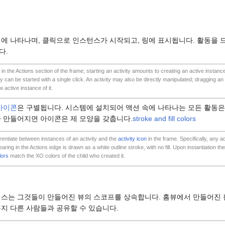
에 나타나며, 클릭으로 인스턴스가 시작되고, 링에 표시됩니다. 활동을 
다.
 in the Actions section of the frame; starting an activity amounts to creating an active instance
ey can be started with a single click. An activity may also be directly manipulated; dragging an ac
 active instance of it.
아이콘
은 구별됩니다. 시스템에 설치되어 액션 속에 나타나는 모든 활동
 만들어지면 아이콘은 제 모양을 갖춥니다.
stroke and fill colors
erentiate between instances of an activity and the
activity icon
in the frame. Specifically, any ac
ing in the Actions edge is drawn as a white outline stroke, with no fill. Upon instantiation the 
lors
match the XO colors of the child who created it.
턴스는 그것들이 만들어진 뷰의 스코프를 상속합니다. 홈뷰에서 만들어진 
든지 다른 사람들과 공유할 수 있습니다.