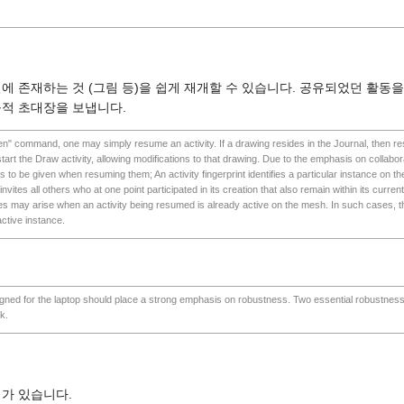
널에 존재하는 것 (그림 등)을 쉽게 재개할 수 있습니다. 공유되었던 활동을
묵적 초대장을 보냅니다.
pen" command, one may simply resume an activity. If a drawing resides in the Journal, then res
tart the Draw activity, allowing modifications to that drawing. Due to the emphasis on collabora
s to be given when resuming them; An activity fingerprint identifies a particular instance on
y invites all others who at one point participated in its creation that also remain within its curre
ses may arise when an activity being resumed is already active on the mesh. In such cases, the
active instance.
esigned for the laptop should place a strong emphasis on robustness. Two essential robustnes
k.
가 있습니다.