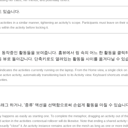
uding her class, her friends, and potentially others.
도 있습니다.
activities in a similar manner, tightening an activity's scope. Participants must leave on their o
 within the activity before locking it.
 동작중인 활동들을 보여줍니다. 홈뷰에서 링 속의 어느 한 활동을 클릭하
동 뷰로 돌아갑니다. 단축키로도 열려있는 활동들 사이를 옮겨다닐 수 있
 indicates the activities currently running on the laptop. From the Home view, a single click on a
 the active activity, automatically transitioning back to its Activity view. Keyboard shortcuts enab
ities.
래그 하거나, '종류' 액션을 선택함으로써 손쉽게 활동을 마칠 수 있습니다
y happens as easily as starting one. To complete the metaphor, dragging an activity out of the r
 action in the activities contextual rollover will do likewise. Note that ending a shared activ
arily "close" it. An activity instance remains active on the mesh as long as one or more ind