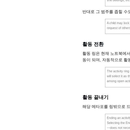
she belongs, incl
반대로 그 범주를 좁힐 수
A child may lock 
request of others
활동 전환
활동 링은 현재 노트북에서
동이 되며, 자동적으로 활
The activity ring
will select it as
among open activ
활동 끝내기
해당 메타포를 링밖으로 드
Ending an activit
Selecting the End
—does not necess