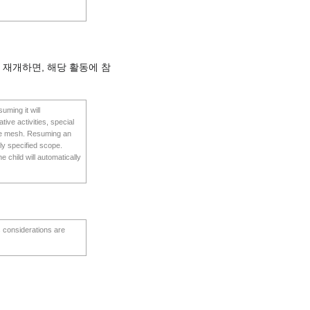
 재개하면, 해당 활동에 참
uming it will
tive activities, special
 the mesh. Resuming an
ntly specified scope.
 child will automatically
s considerations are