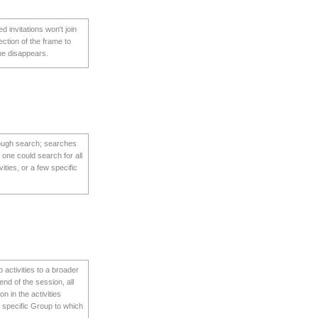
d invitations won't join
ection of the frame to
line disappears.
hrough search; searches
 one could search for all
vities, or a few specific
 activities to a broader
end of the session, all
n in the activities
y specific Group to which