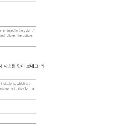
e rendered in the color of
ded rollover, the options
 시스템 만이 보내고, 좌
invitations, which are
ions come in, they form a