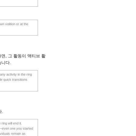
wn volition or at the
면, 그 활동이 액티브 활
습니다.
ny activity in the ring
le quick transitions
.
ing will end it.
ity—even one
you
started
ividuals remain as