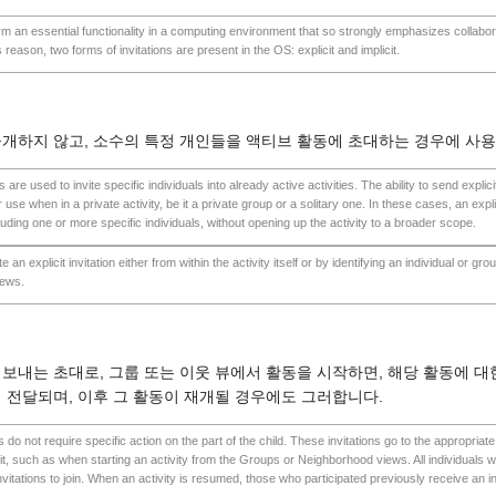
orm an essential functionality in a computing environment that so strongly emphasizes collabor
s reason, two forms of invitations are present in the OS: explicit and implicit.
개하지 않고, 소수의 특정 개인들을 액티브 활동에 초대하는 경우에 사
ns are used to invite specific individuals into already active activities. The ability to send explici
 use when in a private activity, be it a private group or a solitary one. In these cases, an expli
luding one or more specific individuals, without opening up the activity to a broader scope.
te an explicit invitation either from within the activity itself or by identifying an individual or gr
iews.
보내는 초대로, 그룹 또는 이웃 뷰에서 활동을 시작하면, 해당 활동에 대한
 전달되며, 이후 그 활동이 재개될 경우에도 그러합니다.
ons do not require specific action on the part of the child. These invitations go to the appropria
it, such as when starting an activity from the Groups or Neighborhood views. All individuals wi
invitations to join. When an activity is resumed, those who participated previously receive an in