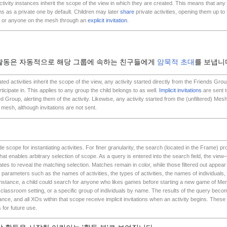
tivity instances inherit the scope of the view in which they are created. This means that any a
 as a private one by default. Children may later
share
private activities, opening them up to
 or anyone on the mesh through an
explicit invitation
.
 활동은 자동적으로 해당 그룹에 속하는 친구들에게
암묵적 초대
를 보냅니
ed activities inherit the scope of the view, any activity started directly from the Friends Grou
rticipate in. This applies to any group the child belongs to as well.
Implicit invitations
are sent t
d Group, alerting them of the activity. Likewise, any activity started from the (unfiltered) Mesh
mesh, although invitations are not sent.
 scope for instantiating activities. For finer granularity, the search (located in the Frame) p
 that enables arbitrary selection of scope. As a query is entered into the search field, the v
tes to reveal the matching selection. Matches remain in color, while those filtered out appear 
y parameters such as the names of activities, the types of activities, the names of individuals,
 instance, a child could search for anyone who likes games before starting a new game of Me
classroom setting, or a specific group of individuals by name. The results of the query beco
tance, and all XOs within that scope receive implicit invitations when an activity begins. The
for future use.