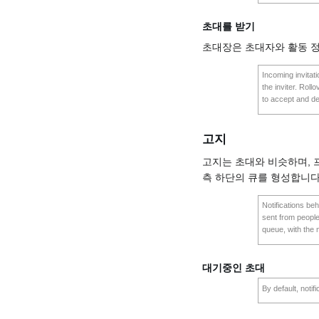
초대를 받기
초대장은 초대자와 활동 
Incoming invitat
the inviter. Roll
to accept and de
고지
고지는 초대와 비슷하며,
측 하단의 큐를 형성합니다
Notifications beh
sent from people
queue, with the 
대기중인 초대
By default, notif