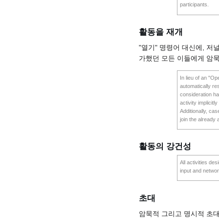
participants.
활동을 재개
"열기" 명령어 대신에, 저
가했던 모든 이들에게 암
In lieu of an "O
automatically res
consideration ha
activity implicitl
Additionally, ca
join the already 
활동의 강건성
All activities d
input and networ
초대
암묵적 그리고 명시적 초대