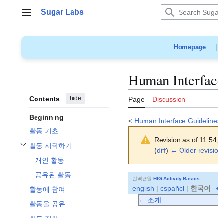
Jump
Sugar Labs
to
Main menu
content
Homepage
Human Interface
Contents
hide
Page
Discussion
Beginning
<
Human Interface Guideline
활동 기초
Revision as of 11:54
활동 시작하기
(
diff
)
← Older revisi
Toggle 활동 시작하기 subsection
개인 활동
공유된 활동
번역근원
HIG-Activity Basics
english
|
español
|
한국어
+
활동에 참여
←
소개
활동을 공유