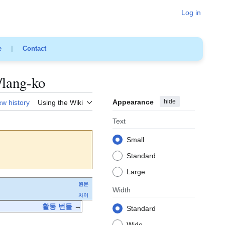
Log in
e
|
Contact
/lang-ko
Appearance
hide
ew history
Using the Wiki
Text
Small
Standard
Large
원문
Width
차이
활동 번들
→
Standard
Wide