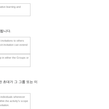
ative learning and
용됩니다.
t invitations to others
cit invitation can extend
oup in either the Groups or
 초대가 그 그룹 또는 이
te individuals whenever
thin the activity's scope
vitation.