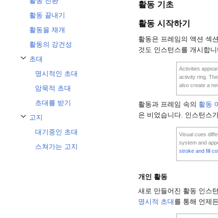
활동 전환
활동 기초
활동 끝내기
활동 시작하기
활동을 재개
활동은 프레임의 액션 섹션
활동의 강건성
것도 인스턴스를 개시합니
초대
Toggle 초대 subsection
Activities appear
명시적인 초대
activity ring. Th
also create a new
암묵적 초대
초대를 받기
활동과 프레임 속의
활동 
은 비었습니다. 인스턴스가
고지
Toggle 고지 subsection
대기중인 초대
Visual cues diff
system and appear
스쳐가는 고지
stroke and fill co
개인 활동
새로 만들어진 활동 인스
명시적 초대
를 통해 언제