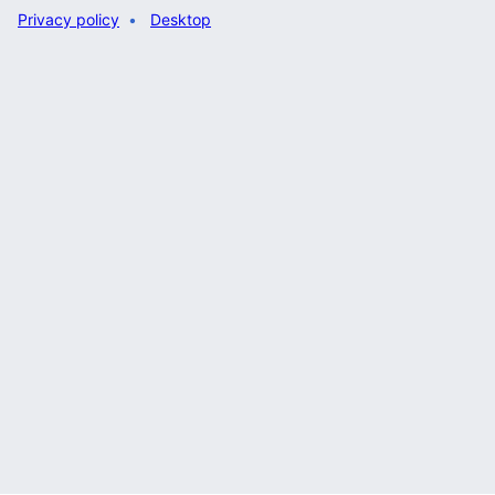
Privacy policy
Desktop