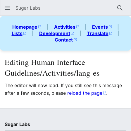
Sugar Labs
Sear
Homepage
|
Activities
|
Events
|
Lists
|
Development
|
Translate
|
Contact
Editing Human Interface
Guidelines/Activities/lang-es
The editor will now load. If you still see this message
after a few seconds, please
reload the page
.
Sugar Labs