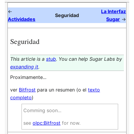
←
La Interfaz
Seguridad
Actividades
Sugar
→
Seguridad
This article is a
stub
. You can help Sugar Labs by
expanding it
.
Proximamente...
ver
Bitfrost
para un resumen (o el
texto
completo
)
Comming soon...
see
olpc:Bitfrost
for now.