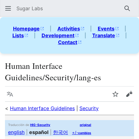
Sugar Labs
Sear
Homepage
|
Activities
|
Events
|
Lists
|
Development
|
Translate
|
Contact
Human Interface
Guidelines/Security/lang-es
Language
Watch
Vie
<
Human Interface Guidelines
|
Security
Traducción de
HIG-Security
original
english
|
español
|
한국어
+/-
cambios