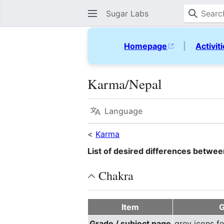
Sugar Labs
Homepage
|
Activit
Karma/Nepal
Language
<
Karma
List of desired differences betwe
Chakra
Item
G
Grade / subject page
grey icons f