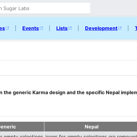
ies
|
Events
|
Lists
|
Development
|
en the generic Karma design and the specific Nepal imple
eneric
Nepal
or empty selections
icons for empty selections are remove