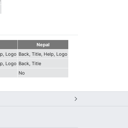
Nepal
lp, Logo
Back, Title, Help, Logo
lp, Logo
Back, Title
No