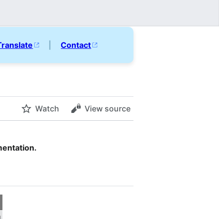
Translate
|
Contact
Watch
View source
mentation.
d