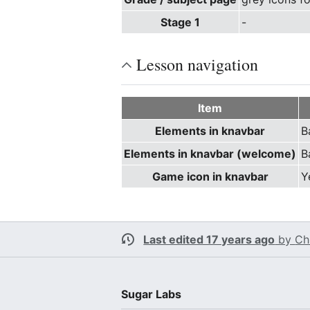
Stage 1
-
Lesson navigation
Item
Elements in knavbar
B
Elements in knavbar (welcome)
B
Game icon in knavbar
Y
Last edited 17 years ago
by
Ch
Sugar Labs