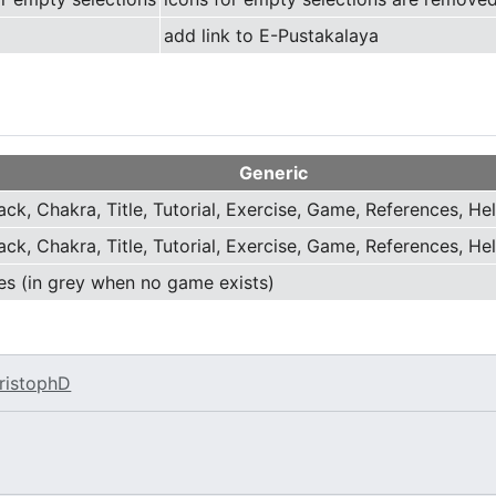
add link to E-Pustakalaya
Generic
ack, Chakra, Title, Tutorial, Exercise, Game, References, He
ack, Chakra, Title, Tutorial, Exercise, Game, References, He
es (in grey when no game exists)
ristophD