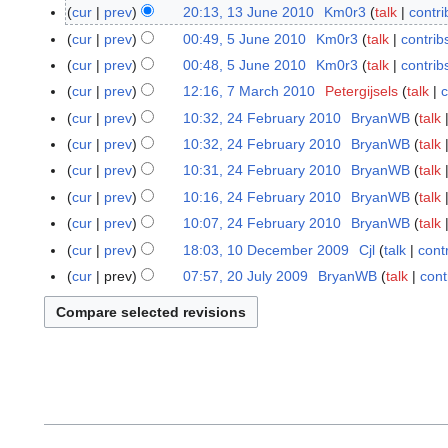
3
cur
prev
20:13, 13 June 2010
Km0r3
talk
contri
J
cur
prev
00:49, 5 June 2010
Km0r3
talk
contrib
5
u
J
cur
prev
00:48, 5 June 2010
Km0r3
talk
contrib
n
u
cur
prev
12:16, 7 March 2010
Petergijsels
talk
c
7
e
n
M
cur
prev
10:32, 24 February 2010
BryanWB
talk
2
2
e
a
N
4
0
cur
prev
10:32, 24 February 2010
BryanWB
talk
2
r
o
F
1
N
cur
prev
10:31, 24 February 2010
BryanWB
talk
0
c
e
e
0
o
N
1
cur
prev
10:16, 24 February 2010
BryanWB
talk
h
d
b
e
o
0
N
cur
prev
10:07, 24 February 2010
BryanWB
talk
2
i
r
d
e
o
N
0
t
cur
prev
18:03, 10 December 2009
Cjl
talk
cont
1
u
i
d
e
o
1
s
0
a
t
cur
prev
07:57, 20 July 2009
BryanWB
talk
cont
2
i
d
e
0
u
D
r
s
0
t
i
d
m
e
y
u
J
s
t
i
m
c
2
m
u
u
s
t
a
e
0
m
l
m
u
s
r
m
1
a
y
m
m
u
y
b
0
r
2
a
m
m
e
y
0
r
a
m