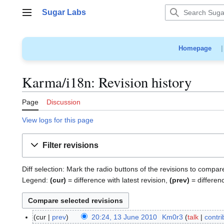
Jump
Sugar Labs
to
Main menu
content
Homepage
Karma/i18n: Revision history
Page
Discussion
View logs for this page
Filter revisions
Diff selection: Mark the radio buttons of the revisions to compar
Legend:
(cur)
= difference with latest revision,
(prev)
= differen
cur
prev
20:24, 13 June 2010
Km0r3
talk
contri
1