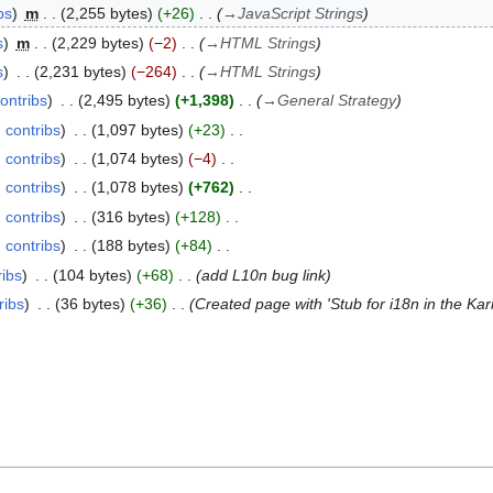
bs
m
2,255 bytes
+26
→
JavaScript Strings
s
m
2,229 bytes
−2
→
HTML Strings
s
2,231 bytes
−264
→
HTML Strings
ontribs
2,495 bytes
+1,398
→
General Strategy
contribs
1,097 bytes
+23
contribs
1,074 bytes
−4
contribs
1,078 bytes
+762
contribs
316 bytes
+128
contribs
188 bytes
+84
ribs
104 bytes
+68
add L10n bug link
ribs
36 bytes
+36
Created page with 'Stub for i18n in the K