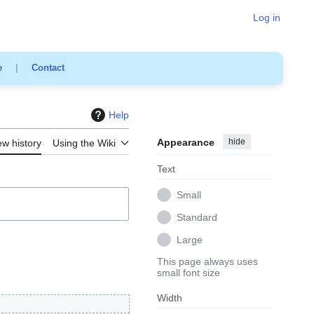
Log in
e
|
Contact
Help
Appearance
hide
ew history
Using the Wiki
Text
Small
Standard
Large
This page always uses
small font size
Width