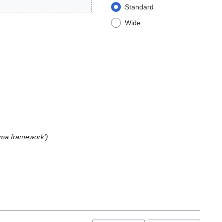
Standard
Wide
arma framework'