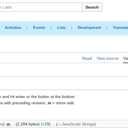
Search
|
Activities
|
Events
|
Lists
|
Development
|
Translat
Read
View source
Vi
e and hit enter or the button at the bottom.
ce with preceding revision,
m
= minor edit.
bs
m
2,284 bytes
+29
→
JavaScript Strings