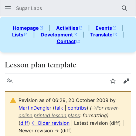
Sugar Labs
Sear
Homepage
|
Activities
|
Events
|
Lists
|
Development
|
Translate
|
Contact
Lesson plan template
Language
Watch
Vie
Revision as of 06:29, 20 October 2009 by
MartinDengler
(
talk
|
contribs
)
(
→
For never-
online printed lesson plans
:
formatting)
(
diff
)
← Older revision
| Latest revision (diff) |
Newer revision → (diff)