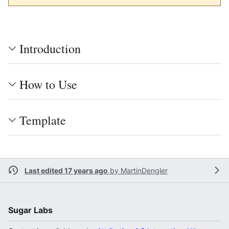
Introduction
How to Use
Template
Last edited 17 years ago
by
MartinDengler
Sugar Labs