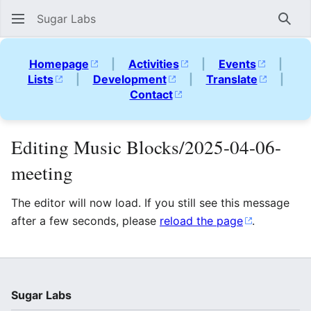
Sugar Labs
Sear
Homepage
|
Activities
|
Events
|
Lists
|
Development
|
Translate
|
Contact
Editing Music Blocks/2025-04-06-
meeting
The editor will now load. If you still see this message
after a few seconds, please
reload the page
.
Sugar Labs