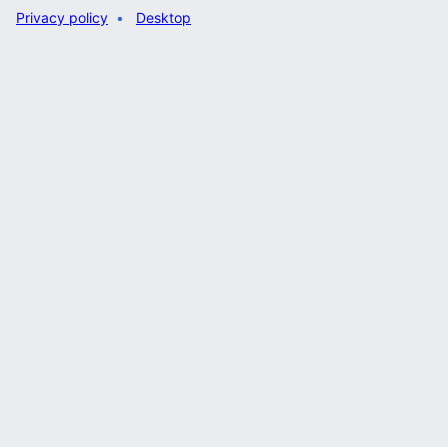
Privacy policy
Desktop