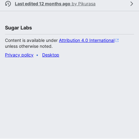
Last edited 12 months ago
by
Pikurasa
Sugar Labs
Content is available under
Attribution 4.0 International
unless otherwise noted.
Privacy policy
Desktop