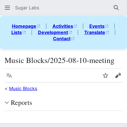
Sugar Labs
Sear
Homepage
|
Activities
|
Events
|
Lists
|
Development
|
Translate
|
Contact
Music Blocks/2025-08-10-meeting
Language
Watch
Vie
<
Music Blocks
Reports