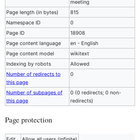
meeting
Page length (in bytes)
815
Namespace ID
0
Page ID
18908
Page content language
en - English
Page content model
wikitext
Indexing by robots
Allowed
Number of redirects to
0
this page
Number of subpages of
0 (0 redirects; 0 non-
this page
redirects)
Page protection
Edit
Allow all users (infinite)