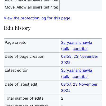
Move
Allow all users (infinite)
View the protection log for this page.
Edit history
Page creator
Suryaanshchawla
(
talk
|
contribs
)
Date of page creation
08:55, 23 November
2025
Latest editor
Suryaanshchawla
(
talk
|
contribs
)
Date of latest edit
08:57, 23 November
2025
Total number of edits
2