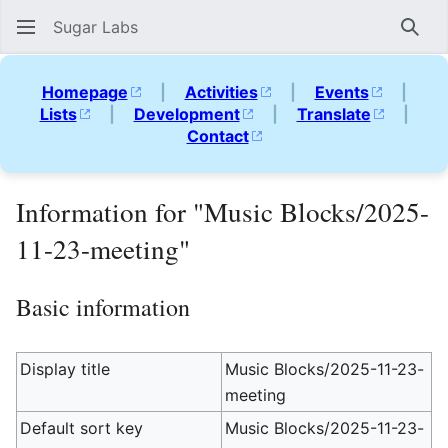
Sugar Labs
Sear
Homepage
|
Activities
|
Events
|
Lists
|
Development
|
Translate
|
Contact
Information for "Music Blocks/2025-
11-23-meeting"
Basic information
Display title
Music Blocks/2025-11-23-
meeting
Default sort key
Music Blocks/2025-11-23-