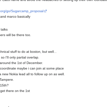
bs.org/go/Sugarcamp_proposal
 and marco basically
 talks
ers will be there too.
nical stuff to do at boston, but well...
so I'll only partial overlap.
 around the 1st of December.
 coordinate maybe i can join at some place
a new Nokia lead all to follow up on as well.
d Tampere.
 15th?
o get there on the 1st