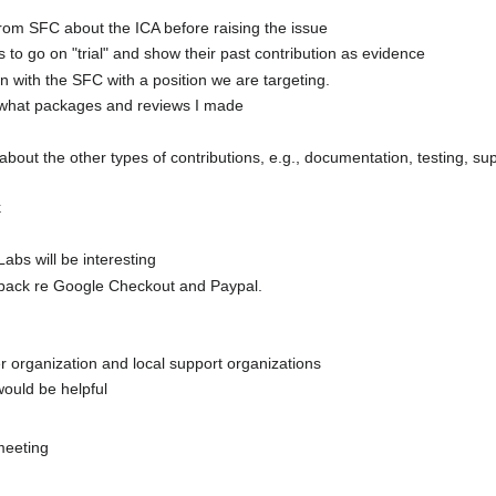
 from SFC about the ICA before raising the issue
to go on "trial" and show their past contribution as evidence
 with the SFC with a position we are targeting.
 what packages and reviews I made
out the other types of contributions, e.g., documentation, testing, supp
k
abs will be interesting
 back re Google Checkout and Paypal.
er organization and local support organizations
ould be helpful
meeting