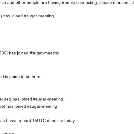
ence and other people are having trouble connecting, please mention it t
) has joined #sugar-meeting
36) has joined #sugar-meeting
id is going to be here.
l.net) has joined #sugar-meeting
de) has joined #sugar-meeting
, as I have a hard 15UTC deadline today.