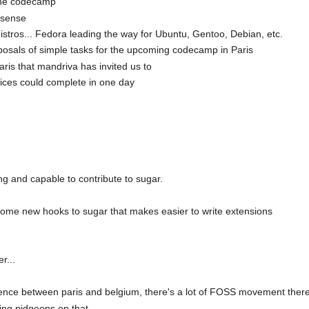
 the codecamp
 sense
stros... Fedora leading the way for Ubuntu, Gentoo, Debian, etc.
sals of simple tasks for the upcoming codecamp in Paris
ris that mandriva has invited us to
vices could complete in one day
ng and capable to contribute to sugar.
 some new hooks to sugar that makes easier to write extensions
r...
ence between paris and belgium, there's a lot of FOSS movement ther
lling pidgeons on that