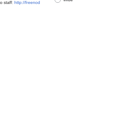
o staff:
http://freenod