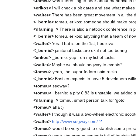
<tomeu>
was interesting to hear about mandriva in
<erikos>
i will check a bit dates and see what makes
<walter>
There has been great movement in all the di
<_bernie>
tomeu, erikos: someone should make propo
<dfarning_>
There is also a netbook conference in pa
<_bernie>
tomeu, erikos: anything that a team of no
<walter>
Yes. That is on the 1st, I believe.
<_bernie>
janitorial tasks are ok if not too boring
<erikos>
_bernie: yup - on my list of tasks
<walter>
Maybe we should segway to events?
<tomeu>
yeah, the sugar fedora spin rocks
<_bernie>
Bastien expects to have 5 developers willi
<tomeu>
segway?
<tomeu>
_bernie: a pity 0.83 is unstable, we added
<dfarning_>
tomeu, smart person talk for 'goto'
<tomeu>
aha ;)
<walter>
I though it was a two-wheel electronic scoote
<walter>
http://www.segway.com/
<tomeu>
would be very good to establish some pres
<tomeu>
yeah, the prague center is full of tourists ki