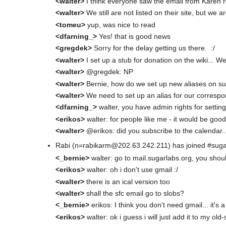
<walter>
I think everyone saw the email from Karen
<walter>
We still are not listed on their site, but we are
<tomeu>
yup, was nice to read
<dfarning_>
Yes! that is good news
<gregdek>
Sorry for the delay getting us there. :/
<walter>
I set up a stub for donation on the wiki... W
<walter>
@gregdek: NP
<walter>
Bernie, how do we set up new aliases on s
<walter>
We need to set up an alias for our corresp
<dfarning_>
walter, you have admin rights for setting
<erikos>
walter: for people like me - it would be good 
<walter>
@erikos: did you subscribe to the calendar..
Rabi (n=rabikarm@202.63.242.211) has joined #sug
<_bernie>
walter: go to mail.sugarlabs.org, you sho
<erikos>
walter: oh i don't use gmail :/
<walter>
there is an ical version too
<walter>
shall the sfc email go to slobs?
<_bernie>
erikos: I think you don't need gmail... it's
<erikos>
walter: ok i guess i will just add it to my ol