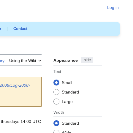
Log in
e
|
Contact
Appearance
hide
ory
Using the Wiki
Text
Small
/2008/Log-2008-
Standard
Large
Width
e: thursdays 14.00 UTC
Standard
Wide