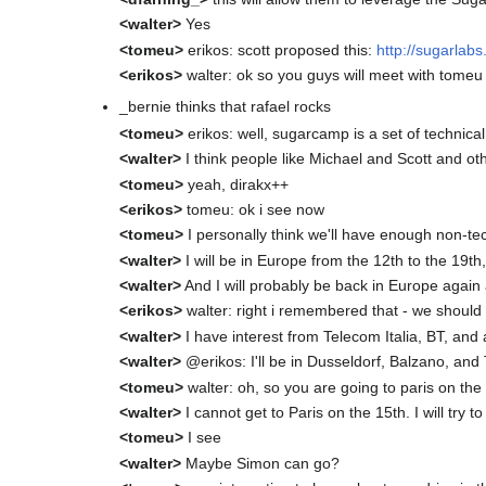
<walter>
Yes
<tomeu>
erikos: scott proposed this:
http://sugarla
<erikos>
walter: ok so you guys will meet with tomeu
_bernie thinks that rafael rocks
<tomeu>
erikos: well, sugarcamp is a set of technical
<walter>
I think people like Michael and Scott and oth
<tomeu>
yeah, dirakx++
<erikos>
tomeu: ok i see now
<tomeu>
I personally think we'll have enough non-tech
<walter>
I will be in Europe from the 12th to the 19th, 
<walter>
And I will probably be back in Europe again
<erikos>
walter: right i remembered that - we should
<walter>
I have interest from Telecom Italia, BT, and 
<walter>
@erikos: I'll be in Dusseldorf, Balzano, an
<tomeu>
walter: oh, so you are going to paris on the
<walter>
I cannot get to Paris on the 15th. I will try t
<tomeu>
I see
<walter>
Maybe Simon can go?