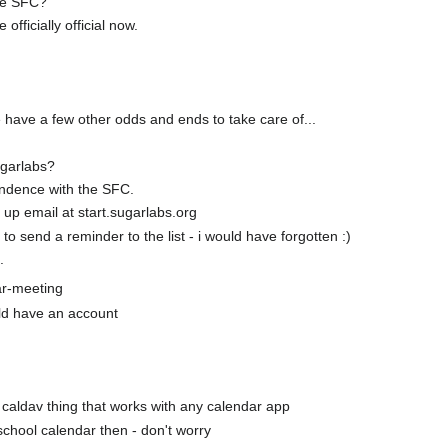
 re SFC?
 officially official now.
e have a few other odds and ends to take care of...
ugarlabs?
ondence with the SFC.
 up email at start.sugarlabs.org
to send a reminder to the list - i would have forgotten :)
.
ar-meeting
uld have an account
 a caldav thing that works with any calendar app
d-school calendar then - don't worry