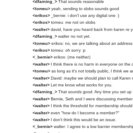
<dfarning_>
That sounds reasonable
<tomeu>
yeah, sending to slobs sounds good
<erikos>
_bernie: i don't use any digital one :)
<erikos>
tomeu: me not on slobs
<walter>
david, have you heard back from karen re yo
<dfarning_>
walter no not yet.
<tomeu>
erikos: no, we are talking about an addres
<erikos>
tomeu: oh sorry :p
<_bernie>
erikos: (me neither)
<walter>
I think there is no harm in everyone on the o
<tomeu>
as long as it's not totally public, I think we 
<walter>
David: maybe we should plan to call Karen
<walter>
Let me know what works for you.
<dfarning_>
That sounds good. Any time you set up
<walter>
Bernie, Seth and I were discussing member
<walter>
I think the threshold for membership should 
<walter>
even "how do I become a member?"
<walter>
I don't think this would be an issue.
<_bernie>
walter: I agree to a low barrier membershi