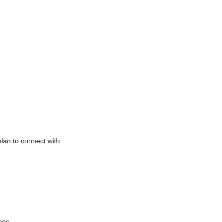
plan to connect with
ions