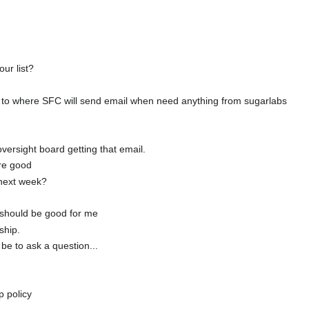
ur list?
s to where SFC will send email when need anything from sugarlabs
versight board getting that email.
are good
 next week?
 should be good for me
ship.
be to ask a question...
p policy