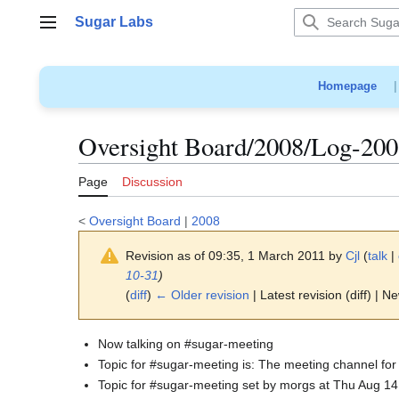
Jump
Sugar Labs
to
Main menu
content
Homepage
Oversight Board/2008/Log-200
Page
Discussion
<
Oversight Board
|
2008
Revision as of 09:35, 1 March 2011 by
Cjl
(
talk
|
10-31
)
(
diff
)
← Older revision
| Latest revision (diff) | N
Now talking on #sugar-meeting
Topic for #sugar-meeting is: The meeting channel for
Topic for #sugar-meeting set by morgs at Thu Aug 1