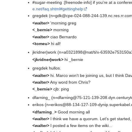
#sugar-meeting :[freenode-info] if you're at a confer
e.net/faq.shtml#gettinghelp
gregdek (n=gdk@cpe-024-088-244-139.nc.res.rr.com
<walter>
'morning greg
<_bernie>
morning
<walter>
ciao Bernardo
<tomeu>
hi all!
jkridner|work (n=a0321898@nat/ti/x-63592e753150a3
<jkridner|work>
hi _bernie
gregdek hullos.
<walter>
hi. Marco won't be joining us, but I think Dav
<walter>
Any word from Chris?
<_bernie>
cjb: ping
dfarning_ (n=dfarning@75-121-139-208.dyn.centuryte
erikos (n=erikos@88-134-127-109-dynip.superkabel.
<dfarning_>
Good morning all
<walter>
I think we have a quorum. Let's get started
<walter>
I posted a few items on the wiki...