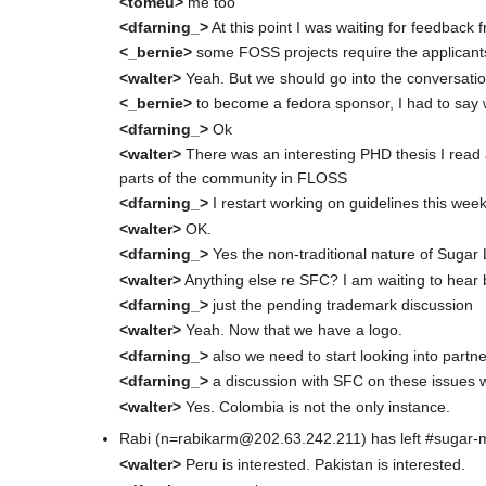
<tomeu>
me too
<dfarning_>
At this point I was waiting for feedback
<_bernie>
some FOSS projects require the applicants 
<walter>
Yeah. But we should go into the conversation
<_bernie>
to become a fedora sponsor, I had to say
<dfarning_>
Ok
<walter>
There was an interesting PHD thesis I read ab
parts of the community in FLOSS
<dfarning_>
I restart working on guidelines this wee
<walter>
OK.
<dfarning_>
Yes the non-traditional nature of Sugar L
<walter>
Anything else re SFC? I am waiting to hear
<dfarning_>
just the pending trademark discussion
<walter>
Yeah. Now that we have a logo.
<dfarning_>
also we need to start looking into partn
<dfarning_>
a discussion with SFC on these issues w
<walter>
Yes. Colombia is not the only instance.
Rabi (n=rabikarm@202.63.242.211) has left #sugar-
<walter>
Peru is interested. Pakistan is interested.