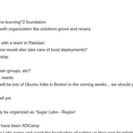
 the learning^2 foundation
with organization like solutions grove and resara
 with a team in Pakistan
ons would also take care of local deployments?
rship.
ser groups, etc?
l needs.
ill be lots of Ubuntu folks in Boston in the coming weeks... we should 
ll yet.
ikely be organized as 'Sugar Labs - Region'
o have been XOCamp.
gar Labs name and avoid the headaches of setting up their own foundat