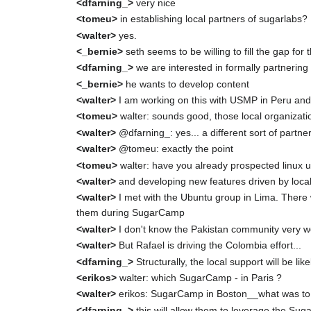
<dfarning_>
very nice
<tomeu>
in establishing local partners of sugarlabs?
<walter>
yes.
<_bernie>
seth seems to be willing to fill the gap for
<dfarning_>
we are interested in formally partnering 
<_bernie>
he wants to develop content
<walter>
I am working on this with USMP in Peru and
<tomeu>
walter: sounds good, those local organizati
<walter>
@dfarning_: yes... a different sort of partne
<walter>
@tomeu: exactly the point
<tomeu>
walter: have you already prospected linux u
<walter>
and developing new features driven by loca
<walter>
I met with the Ubuntu group in Lima. There w
them during SugarCamp
<walter>
I don't know the Pakistan community very we
<walter>
But Rafael is driving the Colombia effort...
<dfarning_>
Structurally, the local support will be l
<erikos>
walter: which SugarCamp - in Paris ?
<walter>
erikos: SugarCamp in Boston__what was t
<dfarning_>
this will allow them to leverage the Su