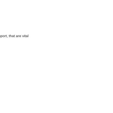
ort, that are vital