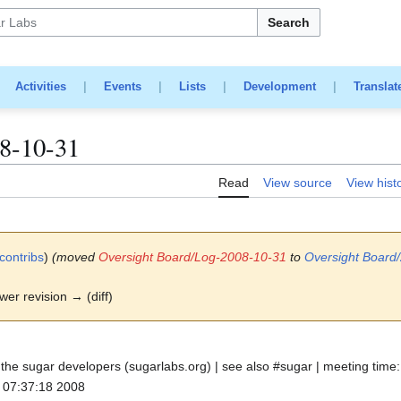
Search
|
Activities
|
Events
|
Lists
|
Development
|
Translat
8-10-31
Read
View source
View hist
contribs
)
(moved
Oversight Board/Log-2008-10-31
to
Oversight Board
ewer revision → (diff)
 the sugar developers (sugarlabs.org) | see also #sugar | meeting tim
4 07:37:18 2008