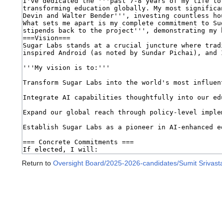
Return to
Oversight Board/2025-2026-candidates/Sumit Srivast