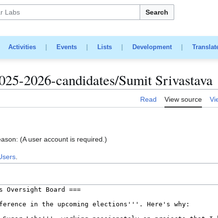
Search
|
Activities
|
Events
|
Lists
|
Development
|
Translat
025-2026-candidates/Sumit Srivastava
Read
View source
Vi
eason: (A user account is required.)
Users
.