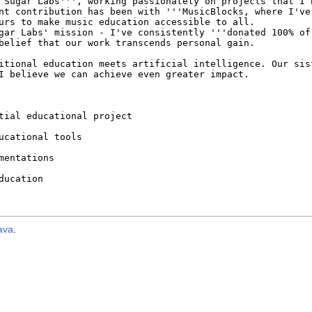
ava
.