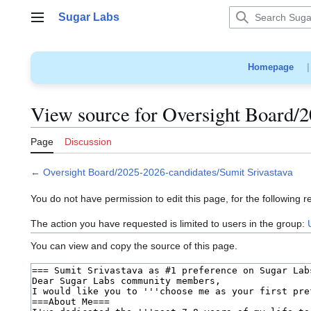
Jump
Sugar Labs
to
Main menu
content
Homepage
View source for Oversight Board/2
Page
Discussion
←
Oversight Board/2025-2026-candidates/Sumit Srivastava
You do not have permission to edit this page, for the following r
The action you have requested is limited to users in the group:
You can view and copy the source of this page.