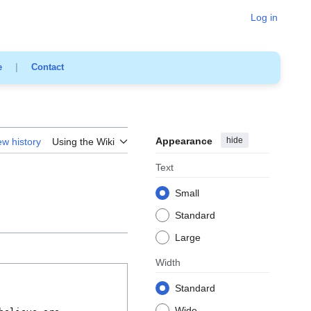
Log in
e
|
Contact
Appearance
hide
ew history
Using the Wiki
Text
Small
Standard
Large
Width
Standard
Wide