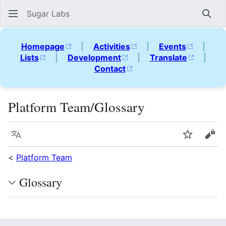
Sugar Labs
Sear
Homepage
|
Activities
|
Events
|
Lists
|
Development
|
Translate
|
Contact
Platform Team/Glossary
Language
Watch
Vie
<
Platform Team
Glossary