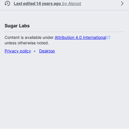
Last edited 14 years ago
by
Alsroot
Sugar Labs
Content is available under
Attribution 4.0 International
unless otherwise noted.
Privacy policy
Desktop