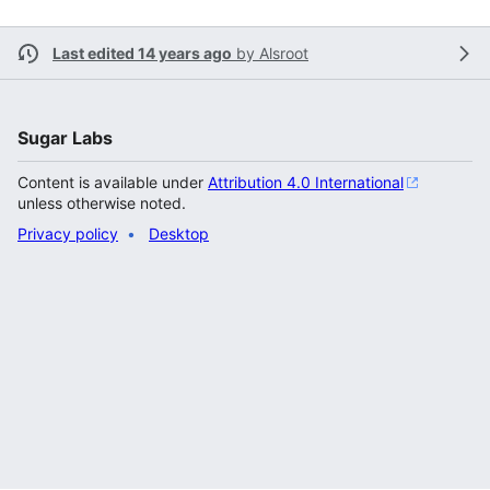
Last edited 14 years ago
by
Alsroot
Sugar Labs
Content is available under
Attribution 4.0 International
unless otherwise noted.
Privacy policy
Desktop