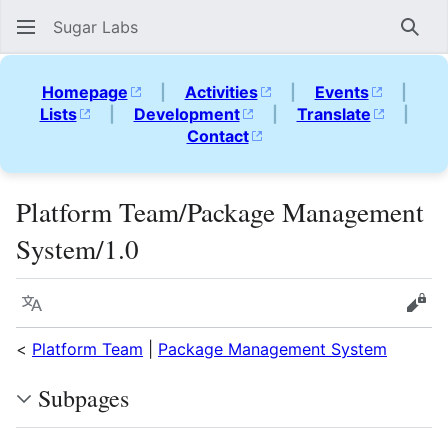
Sugar Labs
Sear
Homepage
|
Activities
|
Events
|
Lists
|
Development
|
Translate
|
Contact
Platform Team/Package Management
System/1.0
Language
Vie
<
Platform Team
|
Package Management System
Subpages