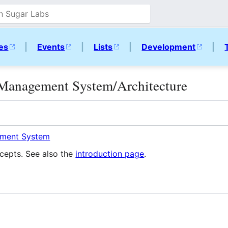
ies
|
Events
|
Lists
|
Development
|
Management System/Architecture
ment System
cepts. See also the
introduction page
.