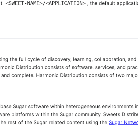
pt
<SWEET-NAME>/<APPLICATION>
, the default applica
ng the full cycle of discovery, learning, collaboration, an
onic Distribution consists of software, services, and pract
and complete. Harmonic Distribution consists of two majo
de base Sugar software within heterogeneous environments i
ware platforms within the Sugar community. Sweets Distribu
the rest of the Sugar related content using the
Sugar Netw