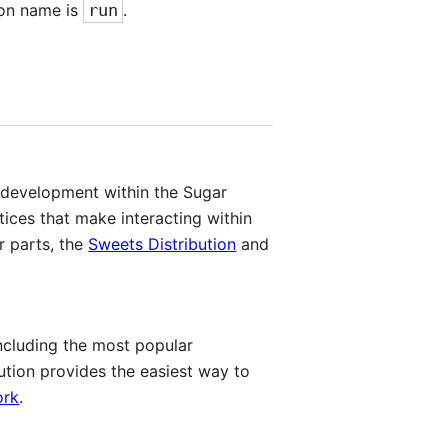
tion name is
run
.
d development within the Sugar
ices that make interacting within
r parts, the
Sweets Distribution
and
ncluding the most popular
tion provides the easiest way to
ork
.