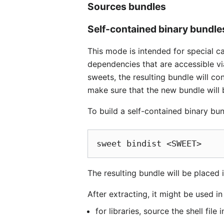
Sources bundles
Self-contained binary bundle
This mode is intended for special c
dependencies that are accessible vi
sweets, the resulting bundle will con
make sure that the new bundle will 
To build a self-contained binary bu
The resulting bundle will be placed i
After extracting, it might be used i
for libraries, source the shell file 