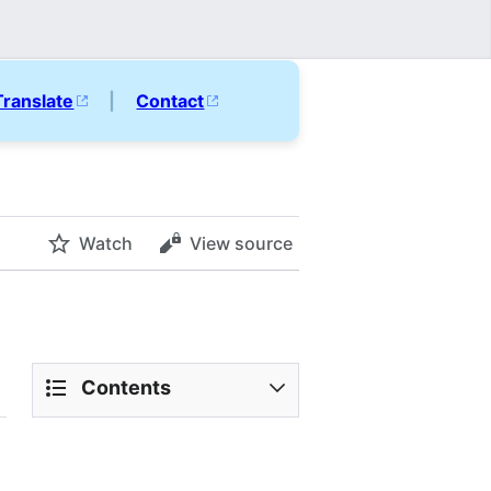
Translate
|
Contact
Watch
View source
Contents