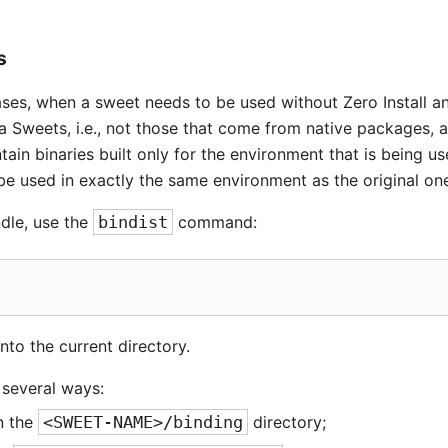
s
ases, when a sweet needs to be used without Zero Install an
a Sweets, i.e., not those that come from native packages, 
tain binaries built only for the environment that is being us
be used in exactly the same environment as the original on
ndle, use the
bindist
command:
nto the current directory.
n several ways:
in the
<SWEET-NAME>/binding
directory;