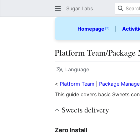
Sugar Labs
Homepage
|
Activit
Platform Team/Package 
Language
<
Platform Team
|
Package Manage
This guide covers basic Sweets con
Sweets delivery
Zero Install