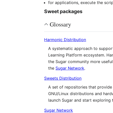
for applications, execute the scri
Sweet packages
Glossary
Harmonic Distribution
A systematic approach to supporti
Learning Platform ecosystem. Harm
the Sugar community more useful 
the
Sugar Network
.
Sweets Distribution
A set of repositories that provi
GNU/Linux distributions and hard
launch Sugar and start exploring 
Sugar Network