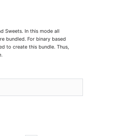
d Sweets. In this mode all
are bundled. For binary based
ed to create this bundle. Thus,
e.