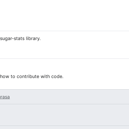
sugar-stats library.
 how to contribute with code.
urasa