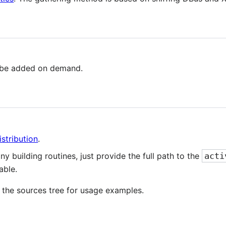
 be added on demand.
stribution
.
any building routines, just provide the full path to the
acti
able.
 the sources tree for usage examples.