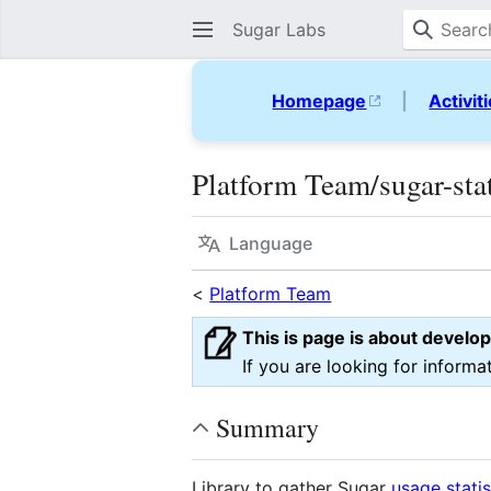
Sugar Labs
Homepage
|
Activit
Platform Team/sugar-sta
Language
<
Platform Team
This is page is about develo
If you are looking for informa
Summary
Library to gather Sugar
usage statis