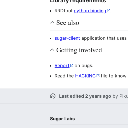
Library requirements
RRDtool
python binding
.
See also
sugar-client
application that uses 
Getting involved
Report
on bugs.
Read the
HACKING
file to know
Last edited 2 years ago
by
Pik
Sugar Labs