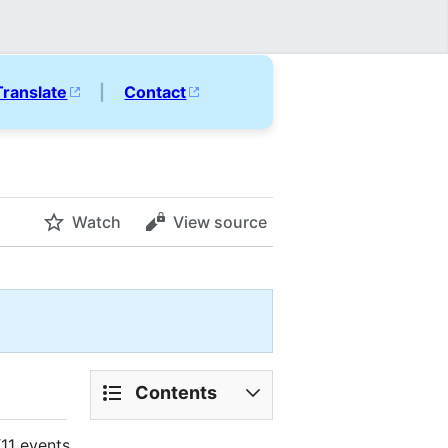
Translate
|
Contact
Watch
View source
Contents
11 events.