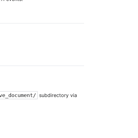
ve_document/
subdirectory via