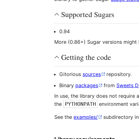
Supported Sugars
0.94
More (0.86+) Sugar versions might
Getting the code
Gitorious
sources
repository.
Binary
packages
from
Sweets Di
In use, the library does not require 
the
PYTHONPATH
environment vari
See the
examples/
subdirectory in