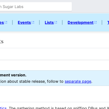
ies
|
Events
|
Lists
|
Development
|
ts
pment version.
tion about stable release, follow to
separate page
.
tics
. The gathering method is based on sniffing DBus and X