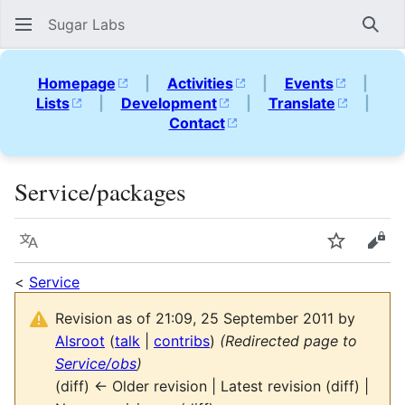
Sugar Labs
Sear
Homepage
|
Activities
|
Events
|
Lists
|
Development
|
Translate
|
Contact
Service/packages
Language
Watch
Vie
<
Service
Revision as of 21:09, 25 September 2011 by
Alsroot
(
talk
|
contribs
)
(Redirected page to
Service/obs
)
(diff) ← Older revision | Latest revision (diff) |