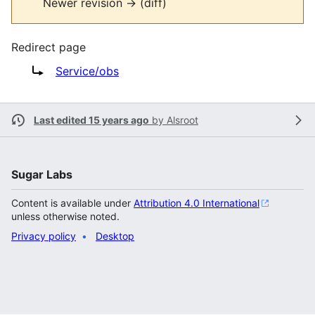
Newer revision → (diff)
Redirect page
Redirect to:
Service/obs
Last edited 15 years ago
by
Alsroot
Sugar Labs
Content is available under
Attribution 4.0 International
unless otherwise noted.
Privacy policy
Desktop