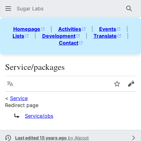
Sugar Labs
Sear
Homepage
|
Activities
|
Events
|
Lists
|
Development
|
Translate
|
Contact
Service/packages
Language
Watch
Vie
<
Service
Redirect page
Redirect to:
Service/obs
Last edited 15 years ago
by
Alsroot