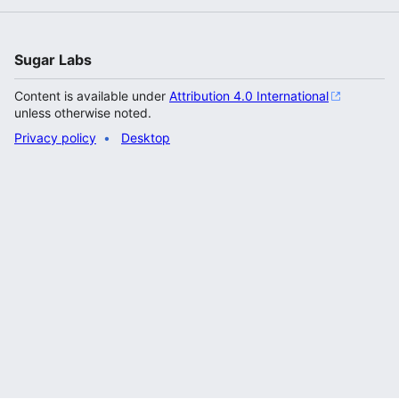
Sugar Labs
Content is available under
Attribution 4.0 International
unless otherwise noted.
Privacy policy
Desktop