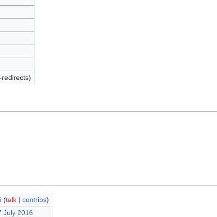
-redirects)
6
(
talk
|
contribs
)
7 July 2016