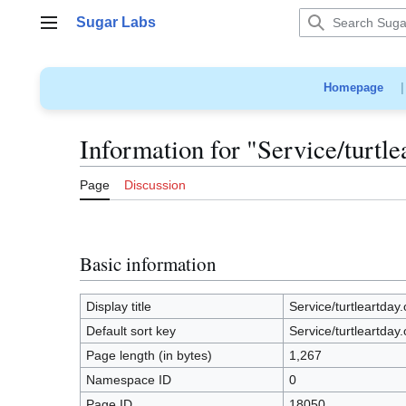
Jump
Sugar Labs
to
Main menu
content
Homepage
Information for "Service/turtle
Page
Discussion
Basic information
Display title
Service/turtleartday.
Default sort key
Service/turtleartday.
Page length (in bytes)
1,267
Namespace ID
0
Page ID
18050