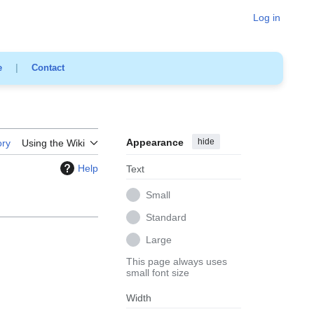
Log in
e
|
Contact
Appearance
hide
ory
Using the Wiki
Help
Text
Small
Standard
Large
This page always uses
small font size
Width