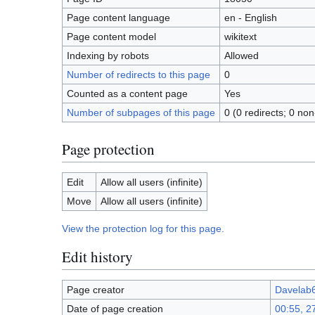
Page content language
en - English
Page content model
wikitext
Indexing by robots
Allowed
Number of redirects to this page
0
Counted as a content page
Yes
Number of subpages of this page
0 (0 redirects; 0 non
Page protection
Edit
Allow all users (infinite)
Move
Allow all users (infinite)
View the protection log for this page.
Edit history
Page creator
Davelab
Date of page creation
00:55, 2