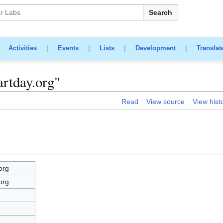
Search
|
Activities
|
Events
|
Lists
|
Development
|
Translat
artday.org"
Read
View source
View hist
org
org