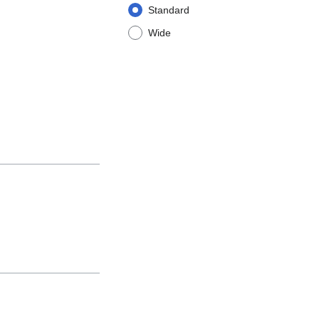
Standard
Wide