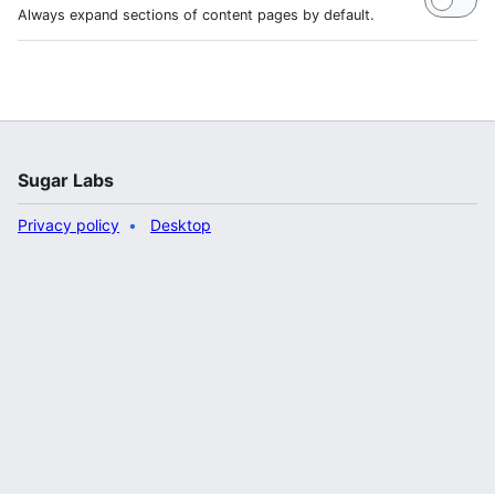
Always expand sections of content pages by default.
Sugar Labs
Privacy policy
Desktop