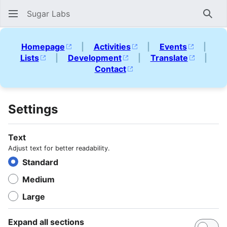
Sugar Labs
Sear
Homepage
|
Activities
|
Events
|
Lists
|
Development
|
Translate
|
Contact
Settings
Text
Adjust text for better readability.
Standard
Medium
Large
Expand all sections