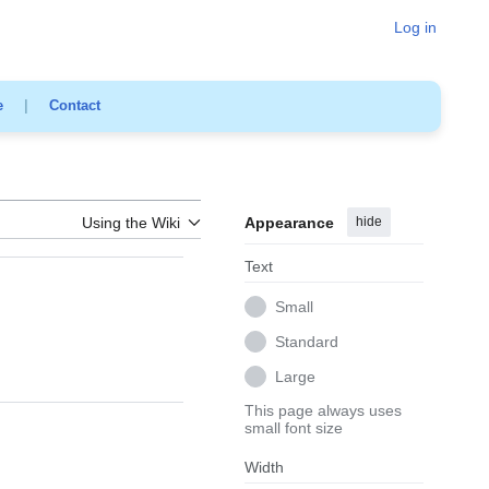
Log in
e
|
Contact
Using the Wiki
Appearance
hide
Text
Small
Standard
Large
This page always uses
small font size
Width