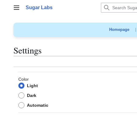
Jump
Sugar Labs
to
Main menu
content
Homepage
Settings
Color
Light
Dark
Automatic