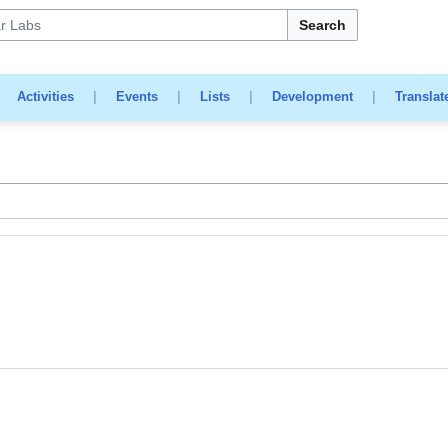
Search
|
Activities
|
Events
|
Lists
|
Development
|
Translat