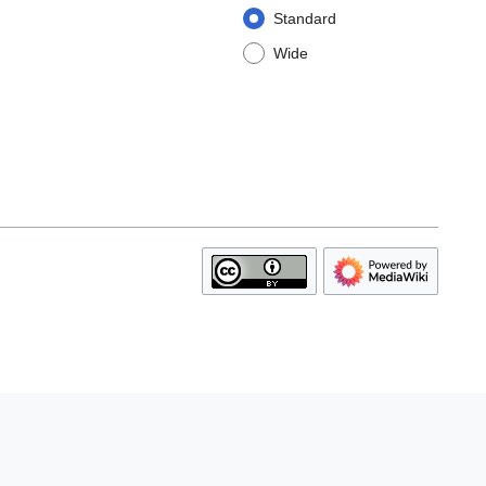
Standard
Wide