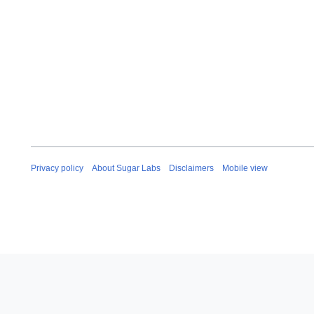
Privacy policy
About Sugar Labs
Disclaimers
Mobile view