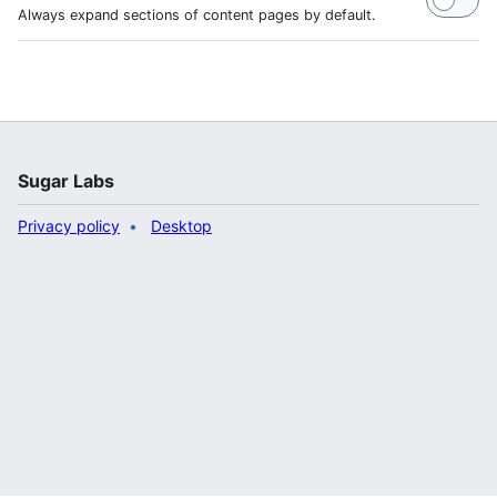
Always expand sections of content pages by default.
Sugar Labs
Privacy policy
Desktop