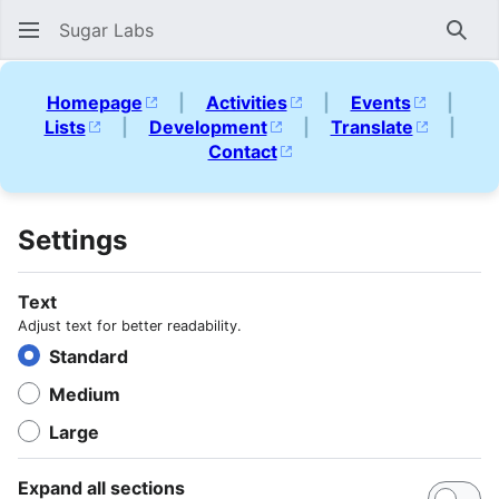
Sugar Labs
Sear
Homepage
|
Activities
|
Events
|
Lists
|
Development
|
Translate
|
Contact
Settings
Text
Adjust text for better readability.
Standard
Medium
Large
Expand all sections