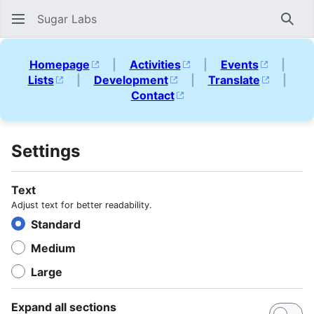
Sugar Labs
Sear
Homepage
|
Activities
|
Events
|
Lists
|
Development
|
Translate
|
Contact
Settings
Text
Adjust text for better readability.
Standard
Medium
Large
Expand all sections