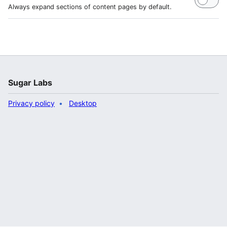
Always expand sections of content pages by default.
Sugar Labs
Privacy policy
Desktop