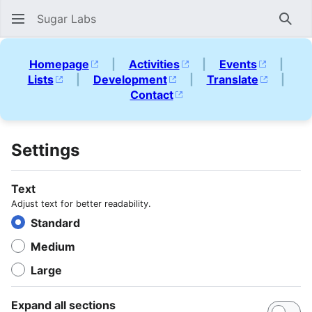
Sugar Labs
Sear
Homepage
|
Activities
|
Events
|
Lists
|
Development
|
Translate
|
Contact
Settings
Text
Adjust text for better readability.
Standard
Medium
Large
Expand all sections