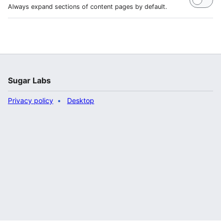
Always expand sections of content pages by default.
Sugar Labs
Privacy policy
Desktop