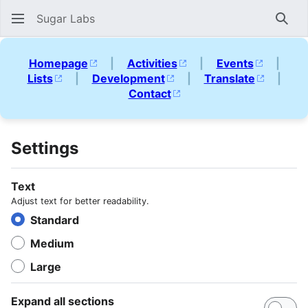
Sugar Labs
Sear
Homepage
|
Activities
|
Events
|
Lists
|
Development
|
Translate
|
Contact
Settings
Text
Adjust text for better readability.
Standard
Medium
Large
Expand all sections