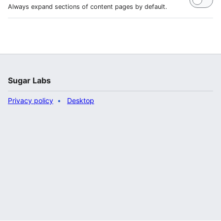
Always expand sections of content pages by default.
Sugar Labs
Privacy policy
Desktop